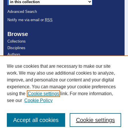
Advanced Search
Notify me via email or
RSS
Browse
Collections
Disciplines
Authors
We use cookies that are necessary to make our site
Author Corner
work. We may also use additional cookies to analyze,
Author FAQ
improve, and personalize our content and your digital
experience. You can manage your cookie preferences
Links
using the
Cookie settings
link. For more information,
Department of Mathematics
see our
Cookie Policy
Accept all cookies
Cookie settings