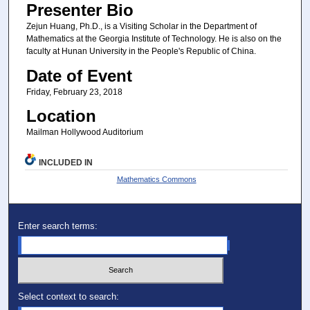
Presenter Bio
Zejun Huang, Ph.D., is a Visiting Scholar in the Department of
Mathematics at the Georgia Institute of Technology. He is also on the
faculty at Hunan University in the People's Republic of China.
Date of Event
Friday, February 23, 2018
Location
Mailman Hollywood Auditorium
INCLUDED IN
Mathematics Commons
Enter search terms:
Select context to search: