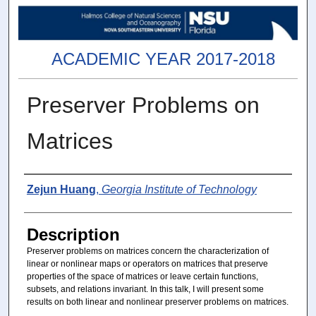
ACADEMIC YEAR 2017-2018
Preserver Problems on
Matrices
Presenter(s)
Zejun Huang
,
Georgia Institute of Technology
Description
Preserver problems on matrices concern the characterization of
linear or nonlinear maps or operators on matrices that preserve
properties of the space of matrices or leave certain functions,
subsets, and relations invariant. In this talk, I will present some
results on both linear and nonlinear preserver problems on matrices.