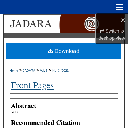
Menu
Home
×
Search
Switch to
Browse Collections
desktop
view
My Account
Download
About
>
>
>
Home
JADARA
Vol. 6
No. 3 (2021)
Digital Commons Network™
Front Pages
Authors
Abstract
None
Recommended Citation