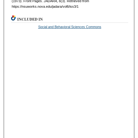
(1973). Front Pages.
JADARA, 6
(3). Retrieved from
https://nsuworks.nova.edu/jadara/vol6/iss3/1
INCLUDED IN
Social and Behavioral Sciences Commons