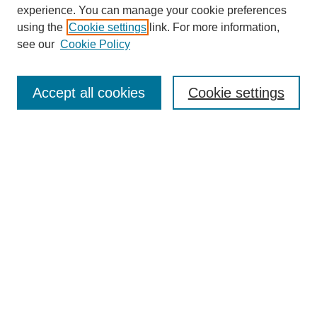
experience. You can manage your cookie preferences
using the
Cookie settings
link. For more information,
see our
Cookie Policy
Journal Home
About This Journal
Aims & Scope
Accept all cookies
Cookie settings
Editorial Board
Board of Directors
Editorial Policy and Guidelines
ADARA Membership
Accessing JADARA
Submit Article
Most Popular Papers
Receive Email Notices or RSS
Select an issue: