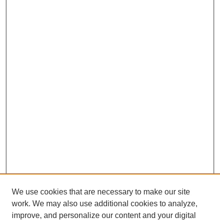
We use cookies that are necessary to make our site
work. We may also use additional cookies to analyze,
improve, and personalize our content and your digital