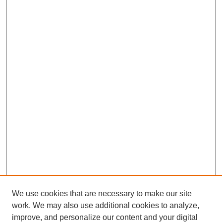
We use cookies that are necessary to make our site
work. We may also use additional cookies to analyze,
improve, and personalize our content and your digital