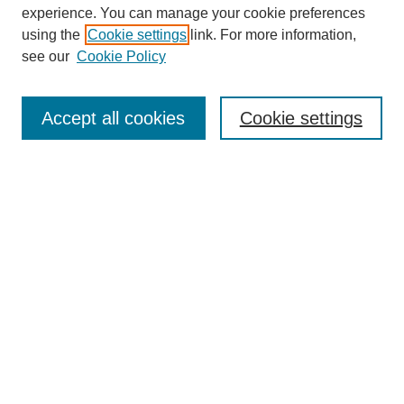
experience. You can manage your cookie preferences
using the
Cookie settings
link. For more information,
see our
Cookie Policy
Journal Home
About This Journal
Aims & Scope
Accept all cookies
Cookie settings
Editorial Board
Board of Directors
Editorial Policy and Guidelines
ADARA Membership
Accessing JADARA
Submit Article
Most Popular Papers
Receive Email Notices or RSS
Select an issue: