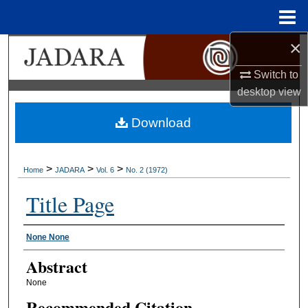
Menu
Home
×
Search
Switch to
Browse Collections
desktop
view
My Account
Download
About
>
>
>
Home
JADARA
Vol. 6
No. 2 (1972)
Digital Commons Network™
Title Page
Authors
None None
Abstract
None
Recommended Citation