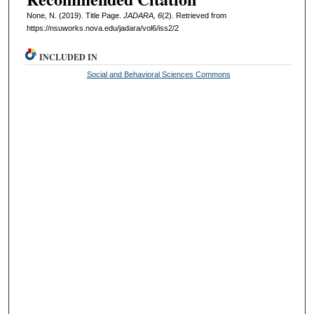
None, N. (2019). Title Page.
JADARA, 6
(2). Retrieved from
https://nsuworks.nova.edu/jadara/vol6/iss2/2
INCLUDED IN
Social and Behavioral Sciences Commons