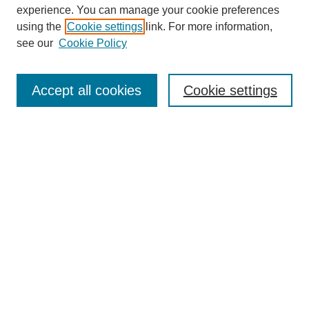
experience. You can manage your cookie preferences
using the
Cookie settings
link. For more information,
see our
Cookie Policy
Journal Home
About This Journal
Aims & Scope
Accept all cookies
Cookie settings
Editorial Board
Board of Directors
Editorial Policy and Guidelines
ADARA Membership
Accessing JADARA
Submit Article
Most Popular Papers
Receive Email Notices or RSS
Select an issue: