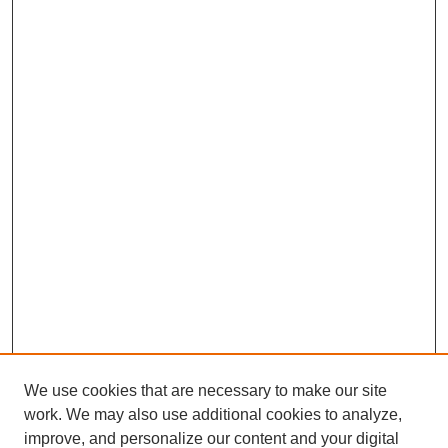
We use cookies that are necessary to make our site
work. We may also use additional cookies to analyze,
improve, and personalize our content and your digital