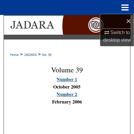
Menu
Home
×
Search
Switch to
Browse Collections
desktop
view
My Account
>
>
Home
JADARA
Vol. 39
About
Volume 39
Number 1
Digital Commons Network™
October 2005
Number 2
February 2006