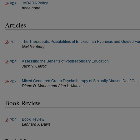
JADARA Policy
PDF
none none
Articles
The Therapeutic Possibilities of Ericksonian Hypnosis and Guided Fan
PDF
Gail Isenberg
Assessing the Benefits of Postsecondary Education
PDF
Jack R. Clarcq
Mixed Gendered Group Psychotherapy of Sexually Abused Deaf Coll
PDF
Diane D. Morton and Alan L. Marcus
Book Review
Book Review
PDF
Lennard J. Davis