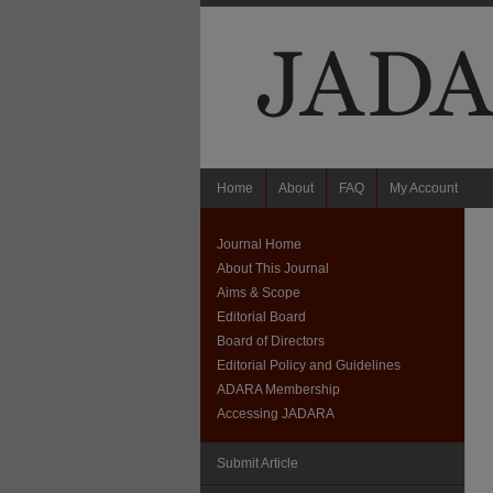
Home
About
FAQ
My Account
Journal Home
About This Journal
Aims & Scope
Editorial Board
Board of Directors
Editorial Policy and Guidelines
ADARA Membership
Accessing JADARA
Submit Article