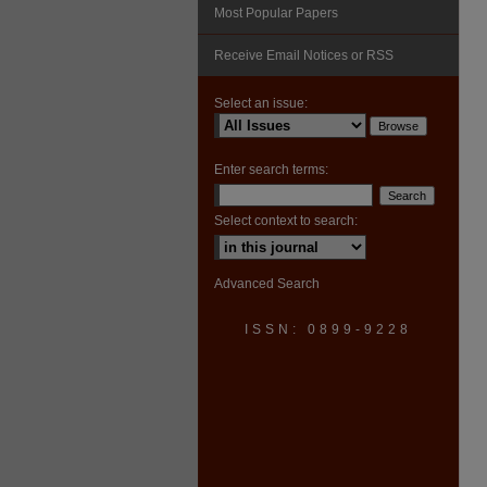
Most Popular Papers
Receive Email Notices or RSS
Select an issue:
Enter search terms:
Select context to search:
Advanced Search
ISSN: 0899-9228