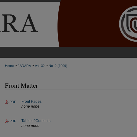
>
>
>
Home
JADARA
Vol. 32
No. 2 (1999)
Front Matter
Front Pages
PDF
none none
Table of Contents
PDF
none none