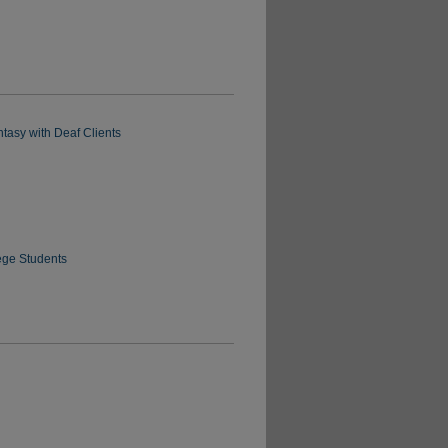
tasy with Deaf Clients
ege Students