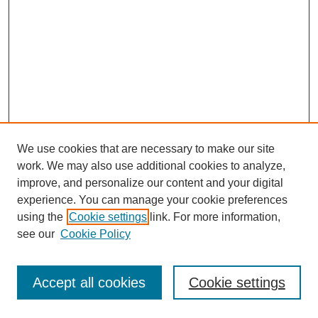
We use cookies that are necessary to make our site
work. We may also use additional cookies to analyze,
improve, and personalize our content and your digital
experience. You can manage your cookie preferences
using the
Cookie settings
link. For more information,
see our
Cookie Policy
Journal Home
About This Journal
Aims & Scope
Accept all cookies
Cookie settings
Editorial Board
Board of Directors
Editorial Policy and Guidelines