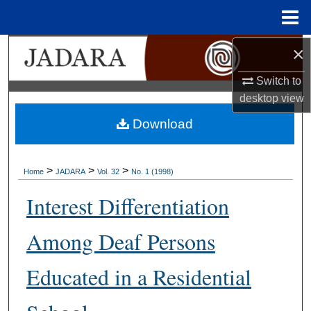
Menu
Home
×
Search
Switch to
Browse Collections
desktop
view
My Account
Download
About
>
>
>
Home
JADARA
Vol. 32
No. 1 (1998)
Digital Commons Network™
Interest Differentiation
Among Deaf Persons
Educated in a Residential