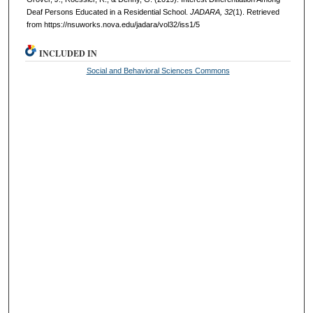
Deaf Persons Educated in a Residential School.
JADARA, 32
(1). Retrieved
from https://nsuworks.nova.edu/jadara/vol32/iss1/5
INCLUDED IN
Social and Behavioral Sciences Commons