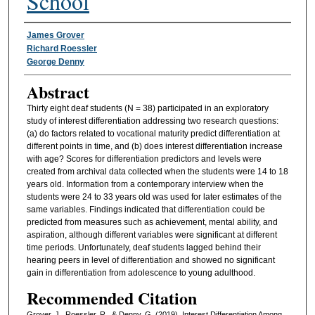
School
Authors
James Grover
Richard Roessler
George Denny
Abstract
Thirty eight deaf students (N = 38) participated in an exploratory
study of interest differentiation addressing two research questions:
(a) do factors related to vocational maturity predict differentiation at
different points in time, and (b) does interest differentiation increase
with age? Scores for differentiation predictors and levels were
created from archival data collected when the students were 14 to 18
years old. Information from a contemporary interview when the
students were 24 to 33 years old was used for later estimates of the
same variables. Findings indicated that differentiation could be
predicted from measures such as achievement, mental ability, and
aspiration, although different variables were significant at different
time periods. Unfortunately, deaf students lagged behind their
hearing peers in level of differentiation and showed no significant
gain in differentiation from adolescence to young adulthood.
Recommended Citation
Grover, J., Roessler, R., & Denny, G. (2019). Interest Differentiation Among