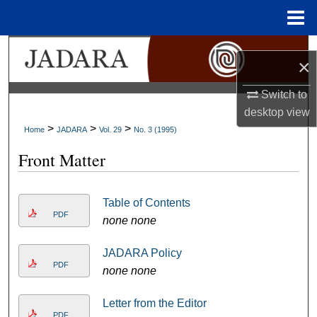
Menu
Home
Search
×
Browse Collections
Switch to
desktop
view
My Account
>
>
>
Home
JADARA
Vol. 29
No. 3 (1995)
Front Matter
About
Digital Commons Network™
Table of Contents
PDF
none none
JADARA Policy
PDF
none none
Letter from the Editor
PDF