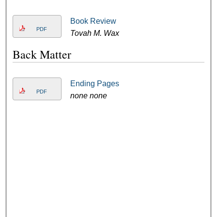
Book Review
PDF
Tovah M. Wax
Back Matter
Ending Pages
PDF
none none