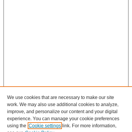
We use cookies that are necessary to make our site
work. We may also use additional cookies to analyze,
improve, and personalize our content and your digital
experience. You can manage your cookie preferences
using the
Cookie settings
link. For more information,