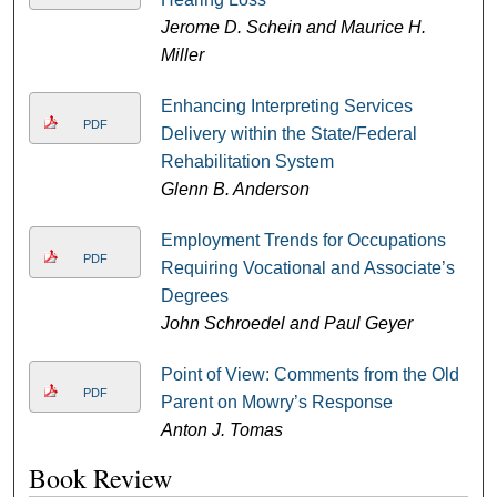
Jerome D. Schein and Maurice H.
Miller
Enhancing Interpreting Services
PDF
Delivery within the State/Federal
Rehabilitation System
Glenn B. Anderson
Employment Trends for Occupations
PDF
Requiring Vocational and Associate’s
Degrees
John Schroedel and Paul Geyer
Point of View: Comments from the Old
PDF
Parent on Mowry’s Response
Anton J. Tomas
Book Review