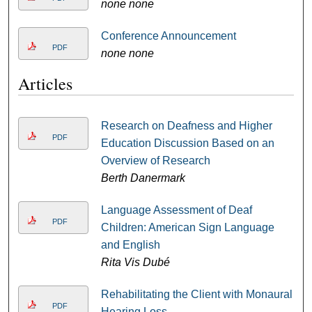
none none
Conference Announcement
PDF
none none
Articles
Research on Deafness and Higher
PDF
Education Discussion Based on an
Overview of Research
Berth Danermark
Language Assessment of Deaf
PDF
Children: American Sign Language
and English
Rita Vis Dubé
Rehabilitating the Client with Monaural
PDF
Hearing Loss