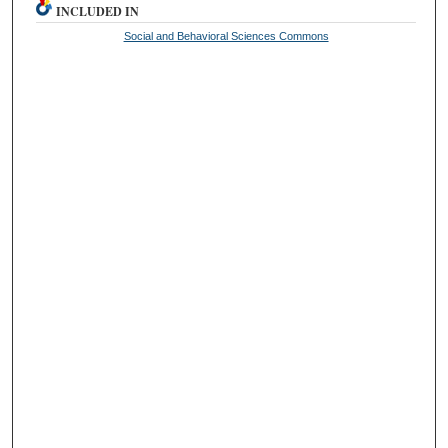
INCLUDED IN
Social and Behavioral Sciences Commons