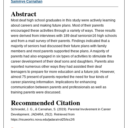
Sammye Carnahan
Abstract
Most deaf high school graduates in this study were actively learning
about careers and making future plans. Most of their parents
encouraged these activities through a variety of ways. These results
were derived from interviews with 189 deaf seniorsin16 high schools
and from a mail survey of their parents. Findings indicated that a
majority of seniors had discussed their future plans with family
members and most parents supported these plans. A majority of
parents had also engaged in six types of activities to stimulate the
career development of their deaf sons and daughters. Parents also
reported numerous other ways they had assisted their deaf
teenagers to prepare for more education and a future job. However,
almost 75 present of parents reported the need for four kinds of
career planning information. Implications for enhancing
communication between parents and professionals as well as
training parents were discussed.
Recommended Citation
Schroedel, J. G., & Carnahan, S. (2019). Parental Involvement in Career
Development.
JADARA, 25
(2). Retrieved from
https://nsuworks.nova.edu/jadara/vol25/iss2/6