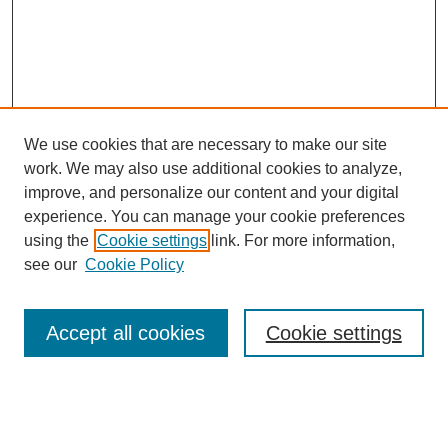
We use cookies that are necessary to make our site
work. We may also use additional cookies to analyze,
improve, and personalize our content and your digital
experience. You can manage your cookie preferences
using the
Cookie settings
link. For more information,
see our
Cookie Policy
Journal Home
About This Journal
Aims & Scope
Accept all cookies
Cookie settings
Editorial Board
Board of Directors
Editorial Policy and Guidelines
ADARA Membership
Accessing JADARA