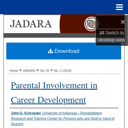
Menu
Home
×
Search
Switch to
Browse Collections
desktop
view
My Account
Download
About
>
>
>
Home
JADARA
Vol. 25
No. 2 (2019)
Digital Commons Network™
Parental Involvement in
Career Development
Authors
John G. Schroedel
,
University of Arkansas—Rehabilitation
Research and Training Center for Persons who are Deaf or Hard of
Hearing