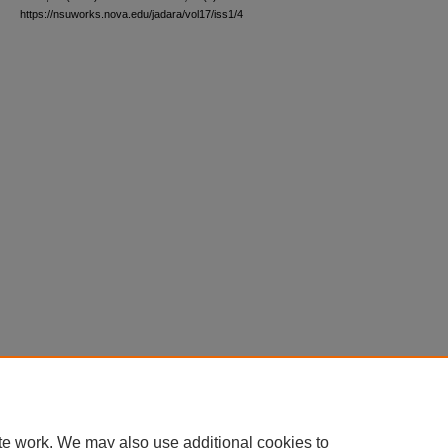
https://nsuworks.nova.edu/jadara/vol17/iss1/4
te work. We may also use additional cookies to