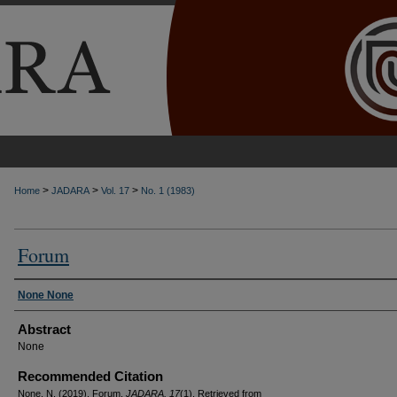
>
>
>
Home
JADARA
Vol. 17
No. 1 (1983)
Forum
Authors
None None
Abstract
None
Recommended Citation
None, N. (2019). Forum.
JADARA, 17
(1). Retrieved from