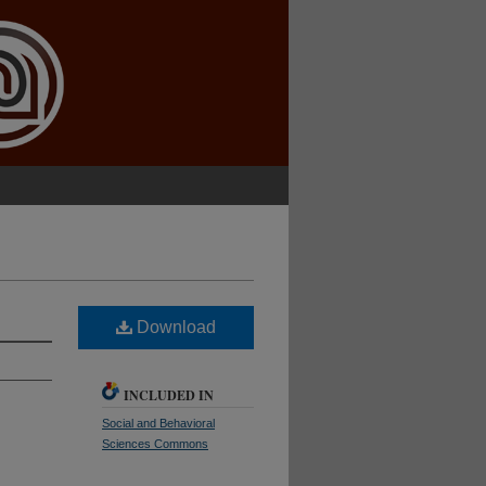
Download
INCLUDED IN
Social and Behavioral
Sciences Commons