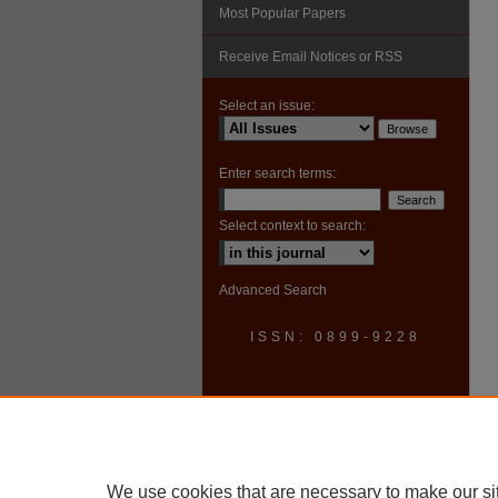
Most Popular Papers
Receive Email Notices or RSS
Select an issue:
Enter search terms:
Select context to search:
Advanced Search
ISSN: 0899-9228
We use cookies that are necessary to make our si