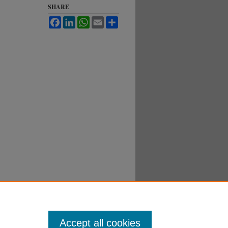
SHARE
Facebook
LinkedIn
WhatsApp
Email
Share
Accept all cookies