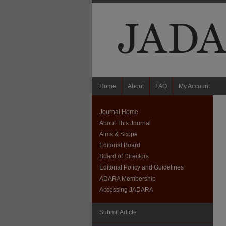
Home
About
FAQ
My Account
Journal Home
About This Journal
Aims & Scope
Editorial Board
Board of Directors
Editorial Policy and Guidelines
ADARA Membership
Accessing JADARA
Submit Article