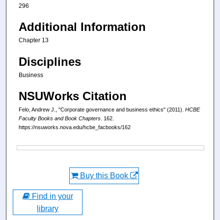
296
Additional Information
Chapter 13
Disciplines
Business
NSUWorks Citation
Felo, Andrew J., "Corporate governance and business ethics" (2011).
HCBE
Faculty Books and Book Chapters
. 162.
https://nsuworks.nova.edu/hcbe_facbooks/162
Files
Buy this Book
Find in your
library