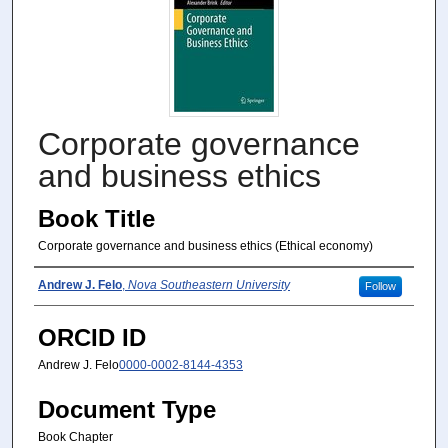
Corporate governance
and business ethics
Book Title
Corporate governance and business ethics (Ethical economy)
Author(s)
Andrew J. Felo
,
Nova Southeastern University
Follow
ORCID ID
Andrew J. Felo
0000-0002-8144-4353
Document Type
Book Chapter