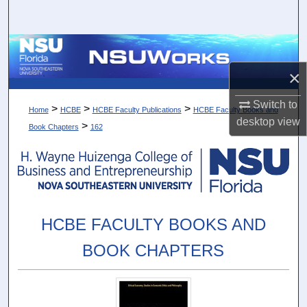
Search
Browse Collections
×
My Account
Switch to
>
>
>
Home
HCBE
HCBE Faculty Publications
HCBE Faculty Books and
About
desktop
view
>
Book Chapters
162
Digital Commons Network™
HCBE FACULTY BOOKS AND
BOOK CHAPTERS