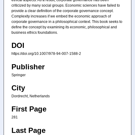
criticized by many social groups. Economic sciences have failed to
provide a clear definition of the corporate governance concept.
Complexity increases if we embed the economic approach of
corporate governance in a philosophical context. This book seeks to
define the concept by examining its economic, philosophical and
business ethics foundations.
DOI
https://doi.org/10.1007/978-94-007-1588-2
Publisher
Springer
City
Dordrecht, Netherlands
First Page
281
Last Page