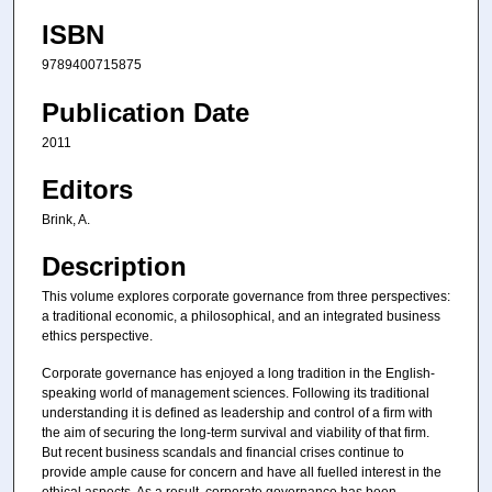
ISBN
9789400715875
Publication Date
2011
Editors
Brink, A.
Description
This volume explores corporate governance from three perspectives:
a traditional economic, a philosophical, and an integrated business
ethics perspective.
Corporate governance has enjoyed a long tradition in the English-
speaking world of management sciences. Following its traditional
understanding it is defined as leadership and control of a firm with
the aim of securing the long-term survival and viability of that firm.
But recent business scandals and financial crises continue to
provide ample cause for concern and have all fuelled interest in the
ethical aspects. As a result, corporate governance has been