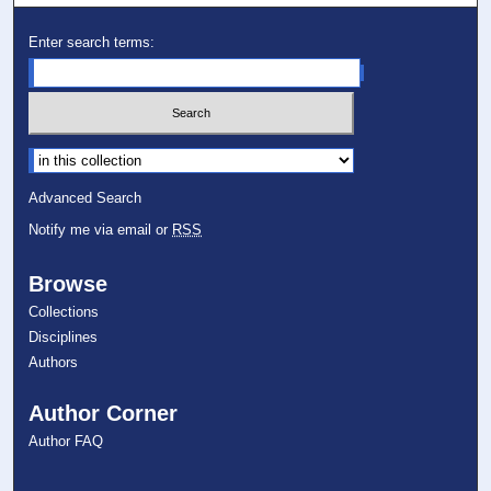
Enter search terms:
Select context to search:
Advanced Search
Notify me via email or
RSS
Browse
Collections
Disciplines
Authors
Author Corner
Author FAQ