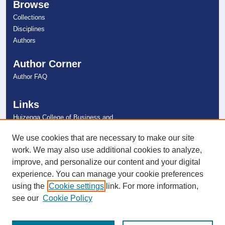
Browse
Collections
Disciplines
Authors
Author Corner
Author FAQ
Links
Huizenga College of Business and
Entrepreneurship
NSU Libraries
We use cookies that are necessary to make our site
Contact Us
work. We may also use additional cookies to analyze,
improve, and personalize our content and your digital
experience. You can manage your cookie preferences
Connect with NSU
using the
Cookie settings
link. For more information,
see our
Cookie Policy