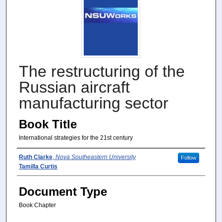
The restructuring of the
Russian aircraft
manufacturing sector
Book Title
International strategies for the 21st century
Author(s)
Ruth Clarke
,
Nova Southeastern University
Follow
Tamilla Curtis
Document Type
Book Chapter