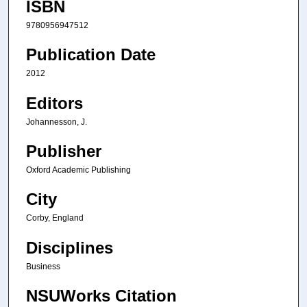
ISBN
9780956947512
Publication Date
2012
Editors
Johannesson, J.
Publisher
Oxford Academic Publishing
City
Corby, England
Disciplines
Business
NSUWorks Citation