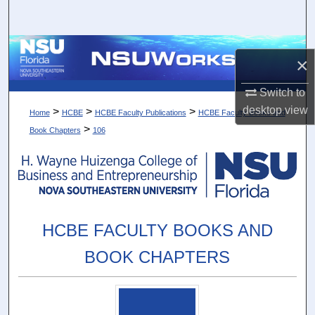
Search
Browse Collections
×
My Account
Switch to
desktop
view
>
>
>
Home
HCBE
HCBE Faculty Publications
HCBE Faculty Books and
About
>
Book Chapters
106
Digital Commons Network™
HCBE FACULTY BOOKS AND
BOOK CHAPTERS