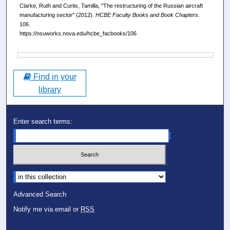
Clarke, Ruth and Curtis, Tamilla, "The restructuring of the Russian aircraft
manufacturing sector" (2012).
HCBE Faculty Books and Book Chapters
.
106.
https://nsuworks.nova.edu/hcbe_facbooks/106
Files
Find in your
library
Enter search terms:
Select context to search:
Advanced Search
Notify me via email or
RSS