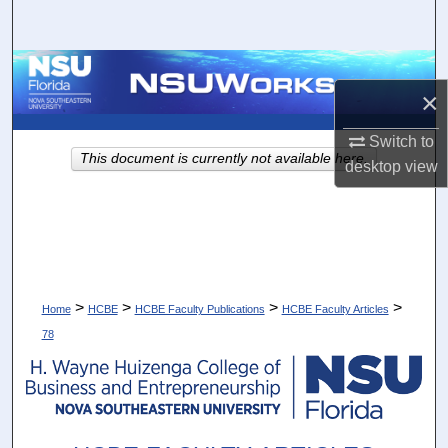
Search
Browse Collections
×
My Account
Switch to
This document is currently not available here.
desktop
view
About
Digital Commons Network™
>
>
>
>
Home
HCBE
HCBE Faculty Publications
HCBE Faculty Articles
78