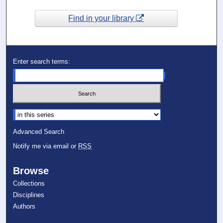
Find in your library
Enter search terms:
Select context to search:
Advanced Search
Notify me via email or
RSS
Browse
Collections
Disciplines
Authors