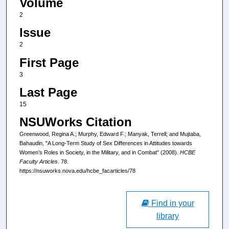
Volume
2
Issue
2
First Page
3
Last Page
15
NSUWorks Citation
Greenwood, Regina A.; Murphy, Edward F.; Manyak, Terrell; and Mujtaba,
Bahaudin, "A Long-Term Study of Sex Differences in Attitudes towards
Women’s Roles in Society, in the Military, and in Combat" (2008).
HCBE
Faculty Articles
. 78.
https://nsuworks.nova.edu/hcbe_facarticles/78
Find in your
library