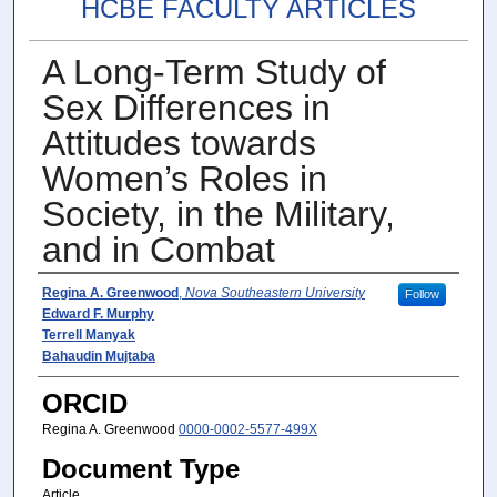
HCBE FACULTY ARTICLES
A Long-Term Study of
Sex Differences in
Attitudes towards
Women’s Roles in
Society, in the Military,
and in Combat
Author(s)
Regina A. Greenwood
,
Nova Southeastern University
Follow
Edward F. Murphy
Terrell Manyak
Bahaudin Mujtaba
ORCID
Regina A. Greenwood
0000-0002-5577-499X
Document Type
Article