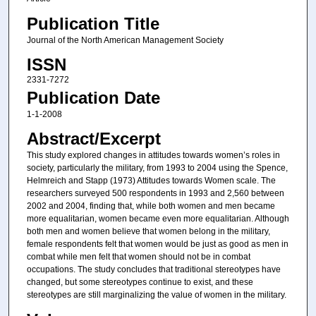
Publication Title
Journal of the North American Management Society
ISSN
2331-7272
Publication Date
1-1-2008
Abstract/Excerpt
This study explored changes in attitudes towards women’s roles in
society, particularly the military, from 1993 to 2004 using the Spence,
Helmreich and Stapp (1973) Attitudes towards Women scale. The
researchers surveyed 500 respondents in 1993 and 2,560 between
2002 and 2004, finding that, while both women and men became
more equalitarian, women became even more equalitarian. Although
both men and women believe that women belong in the military,
female respondents felt that women would be just as good as men in
combat while men felt that women should not be in combat
occupations. The study concludes that traditional stereotypes have
changed, but some stereotypes continue to exist, and these
stereotypes are still marginalizing the value of women in the military.