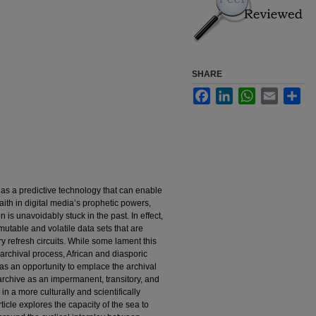
SHARE
Facebook
LinkedIn
WhatsApp
Email
Sha
s a predictive technology that can enable
faith in digital media’s prophetic powers,
n is unavoidably stuck in the past. In effect,
 mutable and volatile data sets that are
y refresh circuits. While some lament this
 archival process, African and diasporic
ion as an opportunity to emplace the archival
archive as an impermanent, transitory, and
 in a more culturally and scientifically
cle explores the capacity of the sea to