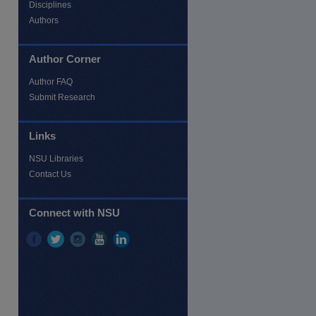
Disciplines
Authors
Author Corner
Author FAQ
re
Submit Research
Links
NSU Libraries
Contact Us
Connect with NSU