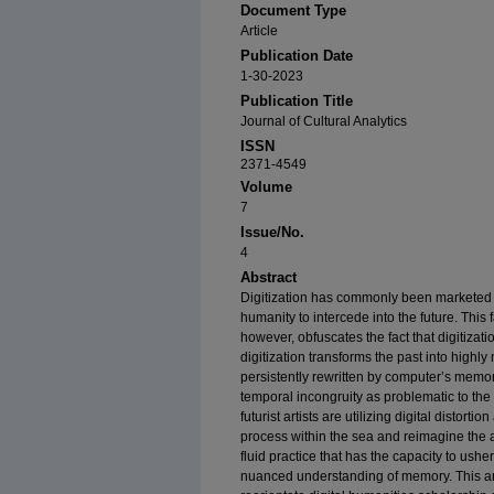
Document Type
Article
Publication Date
1-30-2023
Publication Title
Journal of Cultural Analytics
ISSN
2371-4549
Volume
7
Issue/No.
4
Abstract
Digitization has commonly been marketed a
humanity to intercede into the future. This 
however, obfuscates the fact that digitizatio
digitization transforms the past into highly
persistently rewritten by computer’s memor
temporal incongruity as problematic to the
futurist artists are utilizing digital distort
process within the sea and reimagine the 
fluid practice that has the capacity to usher
nuanced understanding of memory. This arti