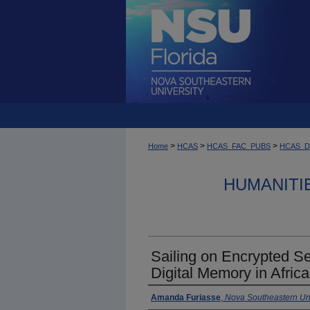
>
>
>
Home
HCAS
HCAS_FAC_PUBS
HCAS_
HUMANITI
Sailing on Encrypted S
Digital Memory in Afric
Amanda Furiasse
,
Nova Southeastern Uni