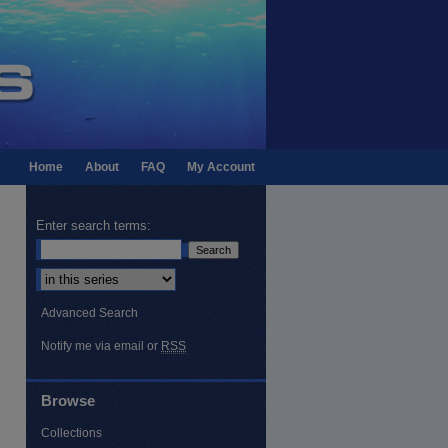
Home
About
FAQ
My Account
Enter search terms:
Select context to search:
Advanced Search
Notify me via email or
RSS
Browse
Collections