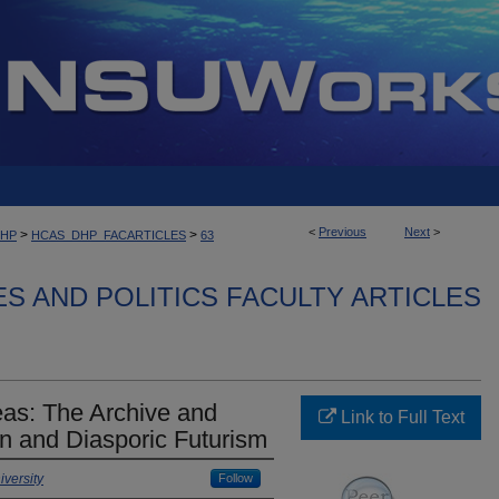
<
Previous
Next
>
>
>
DHP
HCAS_DHP_FACARTICLES
63
ES AND POLITICS FACULTY ARTICLES
eas: The Archive and
Link to Full Text
an and Diasporic Futurism
versity
Follow