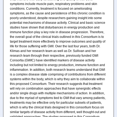
symptoms include muscle pain, respiratory problems and skin
conditions. Currently, treatment is focused on ameliorating
symptoms, as the cause and persistence of this chronic condition is
poorly understood, despite researchers gaining insight into some
potential mechanisms of disease activity. Clinical and basic science
studies have shown that disturbances in energy production and
immune function play a key role in disease progression. Therefore,
the overall goal of the clinical trials outlined in this Consortium is to
target treatment more effectively to improve outcomes and quality of
life for those suffering with GWI. Over the last four years, both Dr.
Klimas and her research team as well as Dr. Sullivan and her
research team through their respective, previously funded GWI
Consortia (GWIC) have identified markers of disease activity
including but not limited to energy production, immune function and
inflammation. In addition, both research teams understand that GWI
is a complex disease state comprising of contributions from different
systems within the body, which is why they aim to collaborate within
this proposed Consortium. Their research suggests that treatment
will rely on combination approaches that have synergistic effects
and/or single drugs with multiple mechanisms of action. In addition,
due to the myriad of symptoms tied to GWI that vary among patients,
treatments may be effective only for particular subsets of patients,
which is why the clinical trials designed in this consortium focus on
similar targets of disease activity from different, well thought-out and
validated approaches. The studies proposed in this Consortium