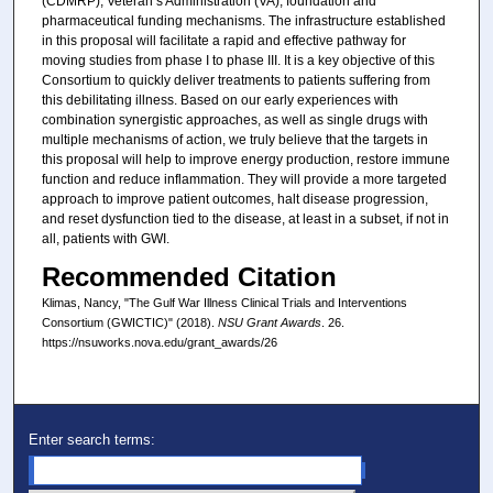
(CDMRP), Veteran’s Administration (VA), foundation and
pharmaceutical funding mechanisms. The infrastructure established
in this proposal will facilitate a rapid and effective pathway for
moving studies from phase I to phase III. It is a key objective of this
Consortium to quickly deliver treatments to patients suffering from
this debilitating illness. Based on our early experiences with
combination synergistic approaches, as well as single drugs with
multiple mechanisms of action, we truly believe that the targets in
this proposal will help to improve energy production, restore immune
function and reduce inflammation. They will provide a more targeted
approach to improve patient outcomes, halt disease progression,
and reset dysfunction tied to the disease, at least in a subset, if not in
all, patients with GWI.
Recommended Citation
Klimas, Nancy, "The Gulf War Illness Clinical Trials and Interventions
Consortium (GWICTIC)" (2018).
NSU Grant Awards
. 26.
https://nsuworks.nova.edu/grant_awards/26
Enter search terms: