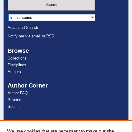
Select context to search:
Advanced Search
Notify me via email or
RSS
Browse
Collections
Disciplines
Authors
Author Corner
Author FAQ
Policies
Submit
Links
NSU Libraries
We use cookies that are necessary to make our site