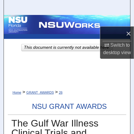
Search
Browse Collections
×
My Account
Switch to
This document is currently not available here.
About
desktop
view
Digital Commons Network™
>
>
Home
GRANT_AWARDS
26
NSU GRANT AWARDS
The Gulf War Illness
Clinical Trials and