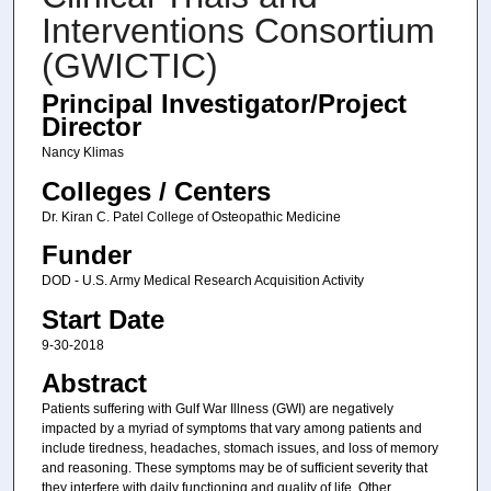
Interventions Consortium
(GWICTIC)
Principal Investigator/Project
Director
Nancy Klimas
Colleges / Centers
Dr. Kiran C. Patel College of Osteopathic Medicine
Funder
DOD - U.S. Army Medical Research Acquisition Activity
Start Date
9-30-2018
Abstract
Patients suffering with Gulf War Illness (GWI) are negatively
impacted by a myriad of symptoms that vary among patients and
include tiredness, headaches, stomach issues, and loss of memory
and reasoning. These symptoms may be of sufficient severity that
they interfere with daily functioning and quality of life. Other