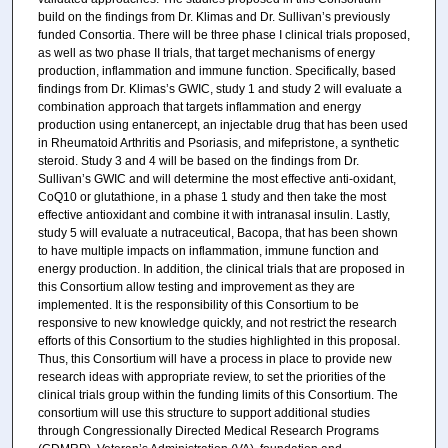
build on the findings from Dr. Klimas and Dr. Sullivan’s previously
funded Consortia. There will be three phase I clinical trials proposed,
as well as two phase II trials, that target mechanisms of energy
production, inflammation and immune function. Specifically, based
findings from Dr. Klimas’s GWIC, study 1 and study 2 will evaluate a
combination approach that targets inflammation and energy
production using entanercept, an injectable drug that has been used
in Rheumatoid Arthritis and Psoriasis, and mifepristone, a synthetic
steroid. Study 3 and 4 will be based on the findings from Dr.
Sullivan’s GWIC and will determine the most effective anti-oxidant,
CoQ10 or glutathione, in a phase 1 study and then take the most
effective antioxidant and combine it with intranasal insulin. Lastly,
study 5 will evaluate a nutraceutical, Bacopa, that has been shown
to have multiple impacts on inflammation, immune function and
energy production. In addition, the clinical trials that are proposed in
this Consortium allow testing and improvement as they are
implemented. It is the responsibility of this Consortium to be
responsive to new knowledge quickly, and not restrict the research
efforts of this Consortium to the studies highlighted in this proposal.
Thus, this Consortium will have a process in place to provide new
research ideas with appropriate review, to set the priorities of the
clinical trials group within the funding limits of this Consortium. The
consortium will use this structure to support additional studies
through Congressionally Directed Medical Research Programs