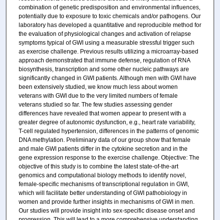
combination of genetic predisposition and environmental influences,
potentially due to exposure to toxic chemicals and/or pathogens. Our
laboratory has developed a quantitative and reproducible method for
the evaluation of physiological changes and activation of relapse
symptoms typical of GWI using a measurable stressful trigger such
as exercise challenge. Previous results utilizing a microarray-based
approach demonstrated that immune defense, regulation of RNA
biosynthesis, transcription and some other nucleic pathways are
significantly changed in GWI patients. Although men with GWI have
been extensively studied, we know much less about women
veterans with GWI due to the very limited numbers of female
veterans studied so far. The few studies assessing gender
differences have revealed that women appear to present with a
greater degree of autonomic dysfunction, e.g., heart rate variability,
T-cell regulated hypertension, differences in the patterns of genomic
DNA methylation. Preliminary data of our group show that female
and male GWI patients differ in the cytokine secretion and in the
gene expression response to the exercise challenge. Objective: The
objective of this study is to combine the latest state-of-the-art
genomics and computational biology methods to identify novel,
female-specific mechanisms of transcriptional regulation in GWI,
which will facilitate better understanding of GWI pathobiology in
women and provide further insights in mechanisms of GWI in men.
Our studies will provide insight into sex-specific disease onset and
progression. This will lead to a more comprehensive understanding