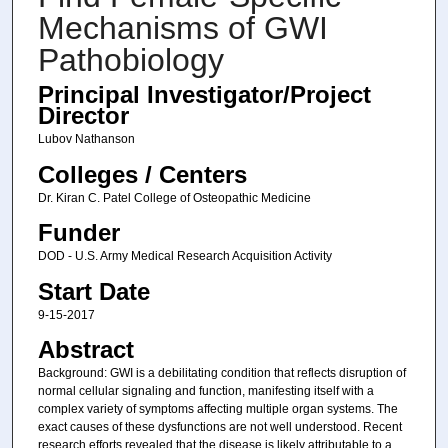
Mechanisms of GWI
Pathobiology
Principal Investigator/Project
Director
Lubov Nathanson
Colleges / Centers
Dr. Kiran C. Patel College of Osteopathic Medicine
Funder
DOD - U.S. Army Medical Research Acquisition Activity
Start Date
9-15-2017
Abstract
Background: GWI is a debilitating condition that reflects disruption of
normal cellular signaling and function, manifesting itself with a
complex variety of symptoms affecting multiple organ systems. The
exact causes of these dysfunctions are not well understood. Recent
research efforts revealed that the disease is likely attributable to a