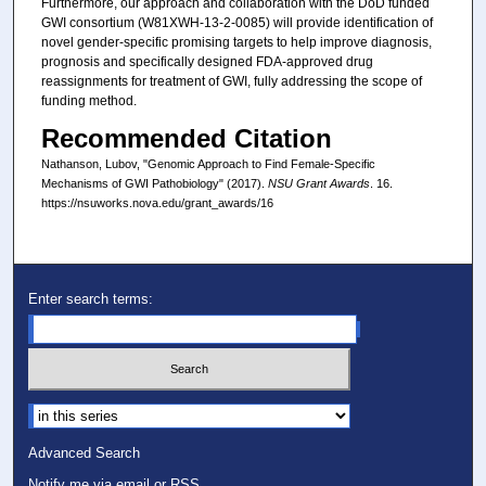
Furthermore, our approach and collaboration with the DoD funded
GWI consortium (W81XWH-13-2-0085) will provide identification of
novel gender-specific promising targets to help improve diagnosis,
prognosis and specifically designed FDA-approved drug
reassignments for treatment of GWI, fully addressing the scope of
funding method.
Recommended Citation
Nathanson, Lubov, "Genomic Approach to Find Female-Specific
Mechanisms of GWI Pathobiology" (2017).
NSU Grant Awards
. 16.
https://nsuworks.nova.edu/grant_awards/16
Enter search terms:
Select context to search:
Advanced Search
Notify me via email or
RSS