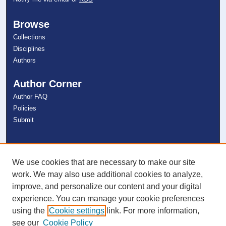
Browse
Collections
Disciplines
Authors
Author Corner
Author FAQ
Policies
Submit
Links
NSU Libraries
We use cookies that are necessary to make our site
Contact Us
work. We may also use additional cookies to analyze,
improve, and personalize our content and your digital
experience. You can manage your cookie preferences
Connect with NSU
using the
Cookie settings
link. For more information,
see our
Cookie Policy