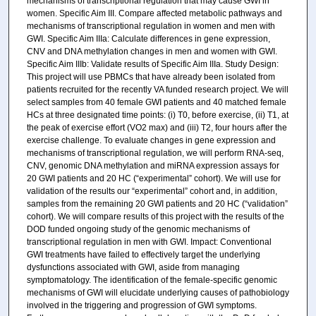
mechanisms of transcriptional regulation that may cause GWI in
women. Specific Aim III. Compare affected metabolic pathways and
mechanisms of transcriptional regulation in women and men with
GWI. Specific Aim IIIa: Calculate differences in gene expression,
CNV and DNA methylation changes in men and women with GWI.
Specific Aim IIIb: Validate results of Specific Aim IIIa. Study Design:
This project will use PBMCs that have already been isolated from
patients recruited for the recently VA funded research project. We will
select samples from 40 female GWI patients and 40 matched female
HCs at three designated time points: (i) T0, before exercise, (ii) T1, at
the peak of exercise effort (VO2 max) and (iii) T2, four hours after the
exercise challenge. To evaluate changes in gene expression and
mechanisms of transcriptional regulation, we will perform RNA-seq,
CNV, genomic DNA methylation and miRNA expression assays for
20 GWI patients and 20 HC (“experimental” cohort). We will use for
validation of the results our “experimental” cohort and, in addition,
samples from the remaining 20 GWI patients and 20 HC (“validation”
cohort). We will compare results of this project with the results of the
DOD funded ongoing study of the genomic mechanisms of
transcriptional regulation in men with GWI. Impact: Conventional
GWI treatments have failed to effectively target the underlying
dysfunctions associated with GWI, aside from managing
symptomatology. The identification of the female-specific genomic
mechanisms of GWI will elucidate underlying causes of pathobiology
involved in the triggering and progression of GWI symptoms.