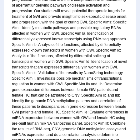
of aberrant underlying pathways of disease activation and
progression. Our studies will reveal potential therapeutic targets for
treatment of GWI and provide insight into sex-specific disease onset
and progression, with the goal of curing GWI. Specific Aims: Specific
Aim I: Identify metabolic pathways and possible regulatory RNAs
affected in women with GWI. Specific Aim Ia. Identification of
differentially expressed known transcripts using RNA-seq approach.
Specific Aim Ib. Analysis of the functions, affected by differentially
expressed known transcripts in women with GWI. Specific Aim Ic:
Analysis of the functions, affected by differential splicing of
transcripts in women with GWI. Spesific Aim Id: Identification of novel
transcripts that are expressed differentially in women with GWI.
Specific Aim Ie: Validation of the results by NanoString technology.
Specific Aim II. Investigate possible mechanisms of transcriptional
regulation in women with GWI. Specific Aim IIa and IIb: Determine
gene expression differences between female GWI patients and
female HC that can be attributed to CNV. Specific Aim IIc and IId:
Identify the genomic DNA methylation patterns and correlation of
these patterns to discrepancies in gene expression between female
GWI patients and female HC. Specific Aim IIe: Evaluate differences in
miRNA expression between women with GWI and female HC using
pre-built human miRNA Nanostring panel. Specific Aim IIf: Combine
the results of RNA-seq, CNV, genomic DNA methylation assays and
miRNAs expression and do a correlation analysis to determine