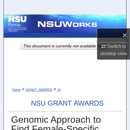
Search
Browse Collections
×
My Account
This document is currently not available here.
Switch to
About
desktop
view
Digital Commons Network™
>
>
Home
GRANT_AWARDS
16
NSU GRANT AWARDS
Genomic Approach to
Find Female-Specific