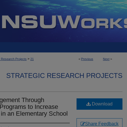
>
c Research Projects
21
<
Previous
Next
>
STRATEGIC RESEARCH PROJECTS
agement Through
Download
 Programs to Increase
in an Elementary School
Share Feedback