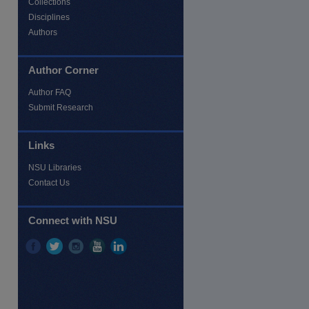
Collections
Disciplines
Authors
re
Author Corner
Author FAQ
Submit Research
Links
NSU Libraries
Contact Us
Connect with NSU