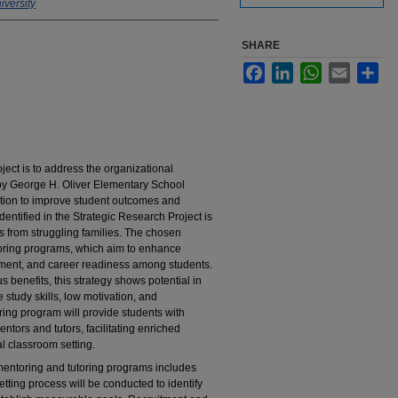
versity
SHARE
Facebook
LinkedIn
WhatsApp
Email
Sha
ject is to address the organizational
y George H. Oliver Elementary School
ion to improve student outcomes and
entified in the Strategic Research Project is
 from struggling families. The chosen
toring programs, which aim to enhance
ent, and career readiness among students.
s benefits, this strategy shows potential in
study skills, low motivation, and
ng program will provide students with
tors and tutors, facilitating enriched
l classroom setting.
 mentoring and tutoring programs includes
ting process will be conducted to identify