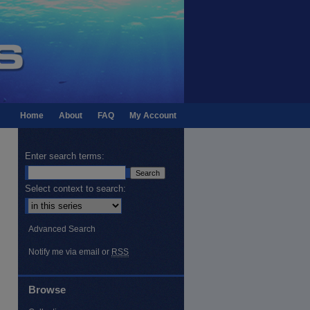
Home
About
FAQ
My Account
Enter search terms:
Select context to search:
Advanced Search
Notify me via email or
RSS
Browse