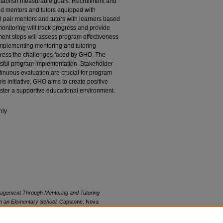
stablish measurable goals. Recruitment and
fied mentors and tutors equipped with
l pair mentors and tutors with learners based
onitoring will track progress and provide
ent steps will assess program effectiveness
 implementing mentoring and tutoring
ddress the challenges faced by GHO. The
ssful program implementation. Stakeholder
inuous evaluation are crucial for program
is initiative, GHO aims to create positive
ster a supportive educational environment.
nly
ngagement Through Mentoring and Tutoring
n an Elementary School.
Capstone. Nova
rks, Abraham S. Fischler College of Education.