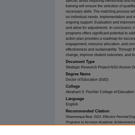
specific areas requiring mentorship and e
training will ensure the selection of quali
necessary skills. The matching process wil
on individual needs. Implementation and m
ongoing support. Evaluation and improvem
and allow for adjustments. In conclusion,
programs offers significant potential to a
action plan provides a roadmap for succe
engagement, resource allocation, and cont
effectiveness and sustainability. Through th
change, improve student outcomes, and fo
Document Type
Strategic Research Project-NSU Access O
Degree Name
Doctor of Education (EdD)
College
Abraham S. Fischler College of Education
Language
English
Recommended Citation
Shawneequa Beal. 2023.
Effective Parental E
Programs to Increase Academic Achievement i
Southeastern University. Retrieved from NSUWo
(21)