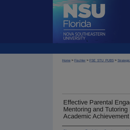
>
>
>
Home
Fischler
FSE_STU_PUBS
Strategi
Effective Parental Eng
Mentoring and Tutoring
Academic Achievement 