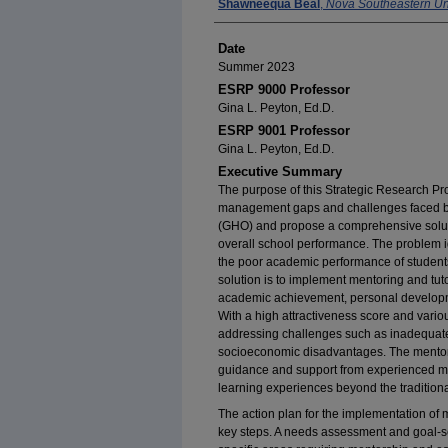
Author
Shawneequa Beal
,
Nova Southeastern Uni
Date
Summer 2023
ESRP 9000 Professor
Gina L. Peyton, Ed.D.
ESRP 9001 Professor
Gina L. Peyton, Ed.D.
Executive Summary
The purpose of this Strategic Research Pro
management gaps and challenges faced b
(GHO) and propose a comprehensive solut
overall school performance. The problem id
the poor academic performance of students
solution is to implement mentoring and tu
academic achievement, personal developm
With a high attractiveness score and variou
addressing challenges such as inadequate 
socioeconomic disadvantages. The mentori
guidance and support from experienced men
learning experiences beyond the traditiona
The action plan for the implementation of
key steps. A needs assessment and goal-set