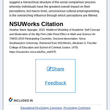
suggest a hierarchical structure of the social comparison process
whereby individuals have the greatest overall impact on their
perceptions, but macro-level, unconscious cultural preprogramming
is the overarching influence through which perceptions are filtered.
NSUWorks Citation
Heather Marie Spangler. 2023.
Multilevel Modeling of Academic Self-Concept
and Moderation of the Big-Fish-Little-Pond Effect in Math and Science for
TIMSS 2019 Participating Countries.
Doctoral dissertation. Nova
Southeastern University. Retrieved from NSUWorks, Abraham S. Fischler
College of Education and School of Criminal Justice. (475)
https://nsuworks.nova.edu/fse_etd/475.
Share
Feedback
INCLUDED IN
Educational Psychology Commons
,
Psychology Commons