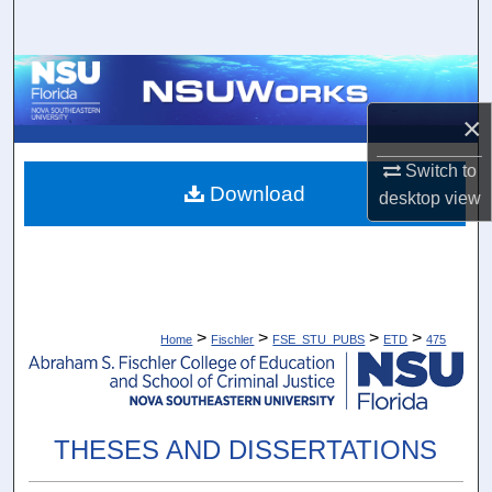
Search
Browse Collections
×
My Account
Switch to
About
Download
desktop
view
Digital Commons Network™
>
>
>
>
Home
Fischler
FSE_STU_PUBS
ETD
475
THESES AND DISSERTATIONS