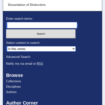
Dissertation of Distinction
Enter search terms:
Select context to search:
Advanced Search
Notify me via email or
RSS
Browse
Collections
Disciplines
Authors
Author Corner