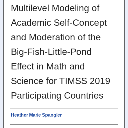
Multilevel Modeling of
Academic Self-Concept
and Moderation of the
Big-Fish-Little-Pond
Effect in Math and
Science for TIMSS 2019
Participating Countries
Author
Heather Marie Spangler