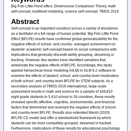
Big-Fish-Little-Pond effect, Dimensional Comparison Theory, math
self-concept, multilevel modeling, science self-concept, TIMSS 2019
Abstract
Self-concept is an important construct across a variety of disciplines
as a facilitator of a full range of human potential. Big Fish Little Pond
Effect (BFLPE) results have confirmed global generalizability for the
negative effects of school- and country- averaged achievement on
students’ academic self-concept based on social comparisons with
implications that generally discredit ability grouping, streaming or
tracking. However, few studies have identified variables that
ameliorate the negative effects of BFLPE. Accordingly, this study
applied hierarchical linear modeling (HLM) in HLM 8.2 software to
examine the effects of student, school, and country-level moderators
of both school- and country-level BFLPE for STEM subjects. As a
secondary analysis of TIMSS 2019 international, large-scale
assessment results in math and science for a sample of 169,810
eight grade students in 5,410 school in 26 countries, these results
revealed specific affective, cognitive, environmental, and financial
factors that diminished and reversed the negative effects of school-
and country-level BFLPE. Results also extended Marsh (2020)
BFLPE-CE model and offer a standardized framework by which
students can be more compatibly grouped, streamed or tracked.
Furthermore, implications of these results for educational psychology