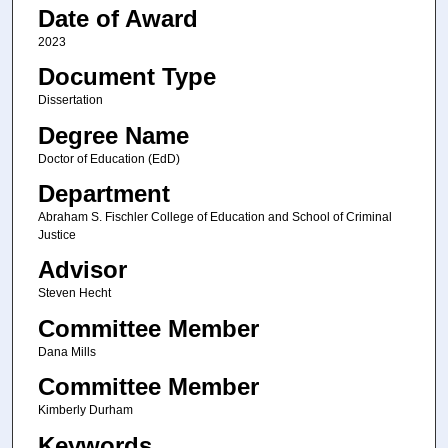
Date of Award
2023
Document Type
Dissertation
Degree Name
Doctor of Education (EdD)
Department
Abraham S. Fischler College of Education and School of Criminal
Justice
Advisor
Steven Hecht
Committee Member
Dana Mills
Committee Member
Kimberly Durham
Keywords