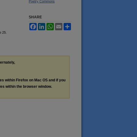
Poetry Commons
SHARE
Facebook
LinkedIn
WhatsApp
Email
Share
le 25.
ternately,
les within Firefox on Mac OS and if you
les within the browser window.