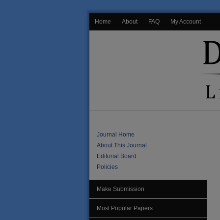
Home
About
FAQ
My Account
Journal Home
About This Journal
Editorial Board
Policies
Make Submission
Most Popular Papers