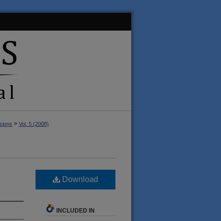
>
sions
Vol. 5 (2008)
Download
INCLUDED IN