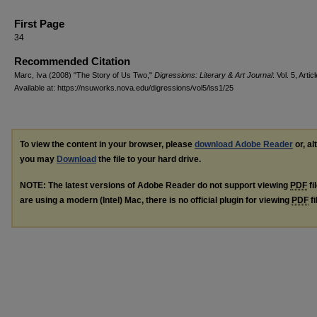
First Page
34
Recommended Citation
Marc, Iva (2008) "The Story of Us Two,"
Digressions: Literary & Art Journal
: Vol. 5, Artic
Available at: https://nsuworks.nova.edu/digressions/vol5/iss1/25
To view the content in your browser, please
download Adobe Reader
or, al
you may
Download
the file to your hard drive.
NOTE: The latest versions of Adobe Reader do not support viewing
PDF
fi
are using a modern (Intel) Mac, there is no official plugin for viewing
PDF
fi