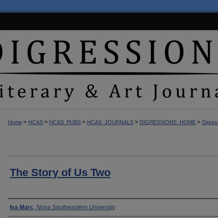
>
>
>
>
>
Home
HCAS
HCAS_PUBS
HCAS_JOURNALS
DIGRESSIONS_HOME
Digres
The Story of Us Two
Author(s)
Iva Marc
,
Nova Southeastern University