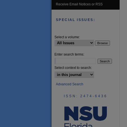
Receive Email Notices or RSS
SPECIAL ISSUES:
Select a volume:
Enter search terms:
Select context to search:
Advanced Search
ISSN: 2474-6436