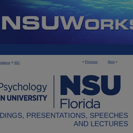
<
Previous
Next
>
>
tations
952
DINGS, PRESENTATIONS, SPEECHES
AND LECTURES