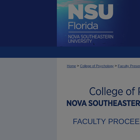
>
>
Home
College of Psychology
Faculty Presen
FACULTY PROCEE