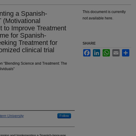
ting a Spanish-
This document is currently
not available here.
 (Motivational
 to Improve Treatment
e for Spanish-
eking Treatment for
SHARE
ized clinical trial
Facebook
LinkedIn
WhatsApp
Email
Sha
 on “Blending Science and Treatment: The
ividuals”
ern University
Follow
signing and Implementing a Spanish-language