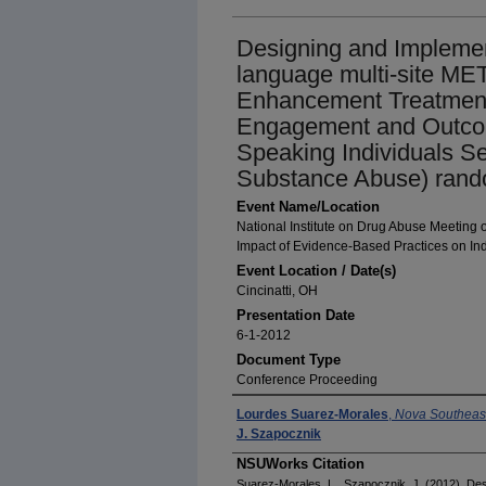
Designing and Implemen
language multi-site MET
Enhancement Treatment
Engagement and Outcom
Speaking Individuals Se
Substance Abuse) random
Event Name/Location
National Institute on Drug Abuse Meeting
Impact of Evidence-Based Practices on Ind
Event Location / Date(s)
Cincinatti, OH
Presentation Date
6-1-2012
Document Type
Conference Proceeding
Presenter(s)/Author(s)
Lourdes Suarez-Morales
,
Nova Southeast
J. Szapocznik
NSUWorks Citation
Suarez-Morales, L., Szapocznik, J. (2012). De