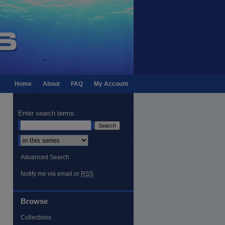
Home
About
FAQ
My Account
Enter search terms:
Select context to search:
Advanced Search
Notify me via email or
RSS
Browse
Collections