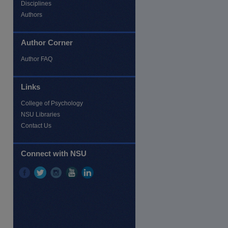
Disciplines
Authors
Author Corner
Author FAQ
Links
re
College of Psychology
NSU Libraries
Contact Us
Connect with NSU