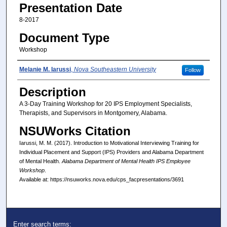
Presentation Date
8-2017
Document Type
Workshop
Presenter(s)/Author(s)
Melanie M. Iarussi
,
Nova Southeastern University
Follow
Description
A 3-Day Training Workshop for 20 IPS Employment Specialists,
Therapists, and Supervisors in Montgomery, Alabama.
NSUWorks Citation
Iarussi, M. M. (2017). Introduction to Motivational Interviewing Training for
Individual Placement and Support (IPS) Providers and Alabama Department
of Mental Health.
Alabama Department of Mental Health IPS Employee
Workshop
.
Available at: https://nsuworks.nova.edu/cps_facpresentations/3691
Enter search terms: