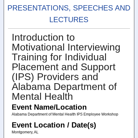
PRESENTATIONS, SPEECHES AND
LECTURES
Introduction to
Motivational Interviewing
Training for Individual
Placement and Support
(IPS) Providers and
Alabama Department of
Mental Health
Event Name/Location
Alabama Department of Mental Health IPS Employee Workshop
Event Location / Date(s)
Montgomery, AL