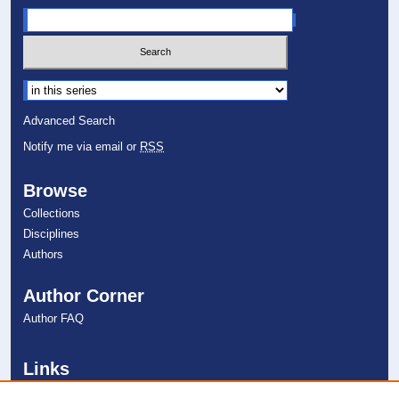
Select context to search:
Advanced Search
Notify me via email or
RSS
Browse
Collections
Disciplines
Authors
Author Corner
Author FAQ
Links
College of Psychology