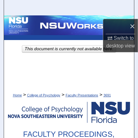
Search
Browse Collections
×
My Account
Switch to
desktop
view
This document is currently not available here.
About
Digital Commons Network™
>
>
>
Home
College of Psychology
Faculty Presentations
3691
FACULTY PROCEEDINGS,