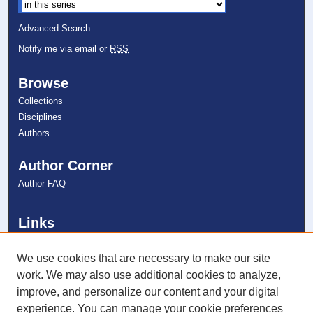
Select context to search:
Advanced Search
Notify me via email or
RSS
Browse
Collections
Disciplines
Authors
Author Corner
Author FAQ
Links
College of Psychology
NSU Libraries
We use cookies that are necessary to make our site
Contact Us
work. We may also use additional cookies to analyze,
improve, and personalize our content and your digital
experience. You can manage your cookie preferences
Connect with NSU