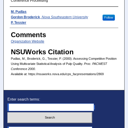
Conference Proceeding
Presenter(s)/Author(s)
M. Pudlas
Gordon Broderick
,
Nova Southeastern University
Follow
P. Tessier
Comments
Organization Website
NSUWorks Citation
Pudlas, M., Broderick, G., Tessier, P. (2000). Assessing Competitive Position
Using Multivariate Statistical Analysis of Pulp Quality.
Proc. PACWEST
Conference 2000
.
Available at: https://nsuworks.nova.edu/cps_facpresentations/2869
Enter search terms: