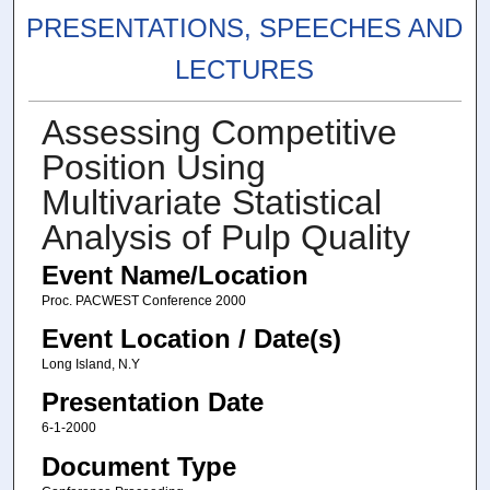
PRESENTATIONS, SPEECHES AND
LECTURES
Assessing Competitive
Position Using
Multivariate Statistical
Analysis of Pulp Quality
Event Name/Location
Proc. PACWEST Conference 2000
Event Location / Date(s)
Long Island, N.Y
Presentation Date
6-1-2000
Document Type