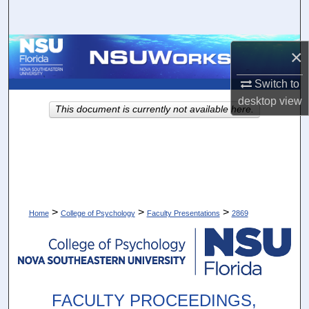
Search
Browse Collections
×
My Account
Switch to
desktop
view
This document is currently not available here.
About
Digital Commons Network™
>
>
>
Home
College of Psychology
Faculty Presentations
2869
FACULTY PROCEEDINGS,