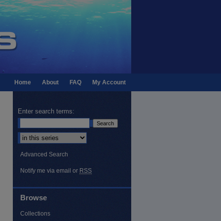
Home
About
FAQ
My Account
Enter search terms:
Select context to search:
Advanced Search
Notify me via email or
RSS
Browse
Collections