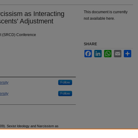
cissism as Interacting
This document is currently
not available here.
scents' Adjustment
nt (SRCD) Conference
SHARE
Facebook
LinkedIn
WhatsApp
Email
Sha
rsity
Follow
rsity
Follow
09). Sexist Ideology and Narcissism as
stment.
Society for Research in Child Development