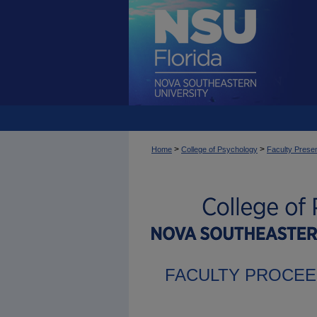
>
>
Home
College of Psychology
Faculty Presen
FACULTY PROCEE