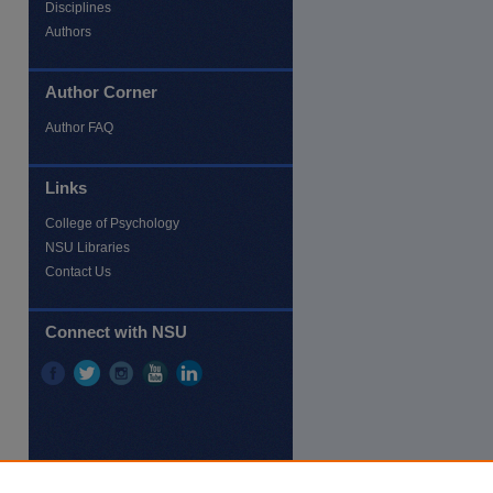
Disciplines
Authors
Author Corner
Author FAQ
Links
re
College of Psychology
NSU Libraries
Contact Us
Connect with NSU