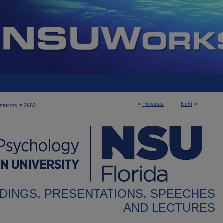
<
Previous
Next
>
>
tations
2682
DINGS, PRESENTATIONS, SPEECHES
AND LECTURES