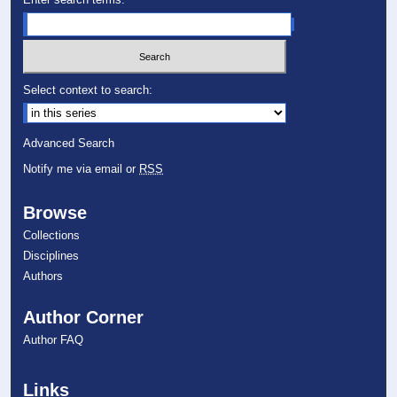
Select context to search:
Advanced Search
Notify me via email or
RSS
Browse
Collections
Disciplines
Authors
Author Corner
Author FAQ
Links