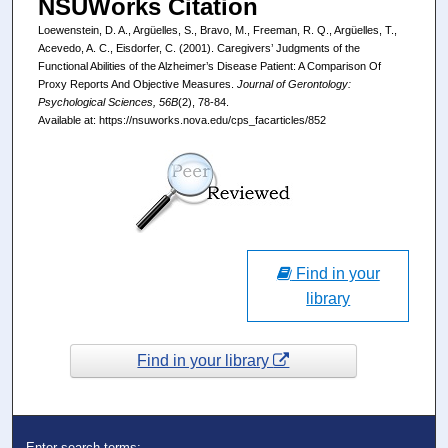
NSUWorks Citation
Loewenstein, D. A., Argüelles, S., Bravo, M., Freeman, R. Q., Argüelles, T.,
Acevedo, A. C., Eisdorfer, C. (2001). Caregivers’ Judgments of the
Functional Abilities of the Alzheimer’s Disease Patient: A Comparison Of
Proxy Reports And Objective Measures.
Journal of Gerontology:
Psychological Sciences, 56B
(2), 78-84.
Available at: https://nsuworks.nova.edu/cps_facarticles/852
Find in your
library
Find in your library
Enter search terms: