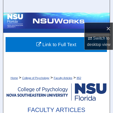
Search
Browse Collections
×
My Account
Switch to
About
Link to Full Text
desktop
view
Digital Commons Network™
>
>
>
Home
College of Psychology
Faculty Articles
852
FACULTY ARTICLES