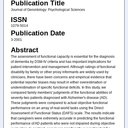
Publication Title
Journal of Gerontology: Psychological Sciences
ISSN
1079-5014
Publication Date
3-2001
Abstract
The assessment of functional capacity is essential for the diagnosis
of dementia by DSM-IV criteria and has important implications for
patient intervention and management. Although ratings of functional
disability by family or other proxy informants are widely used by
clinicians, there have been concerns and empirical evidence that
potential reporter biases may result in either overestimation or
underestimation of specific functional deficits. In this study, we
compared family members' judgments of the functional abilities of
seventy-two patients diagnosed with Alzheimer's disease (AD).
These judgments were compared to actual objective functional
performance on an array of real-world tasks using the Direct
Assessment of Functional Status (DAFS) scale. The results indicate
that caregivers were extremely accurate in predicting the functional
performance of AD patients who were not impaired during objective