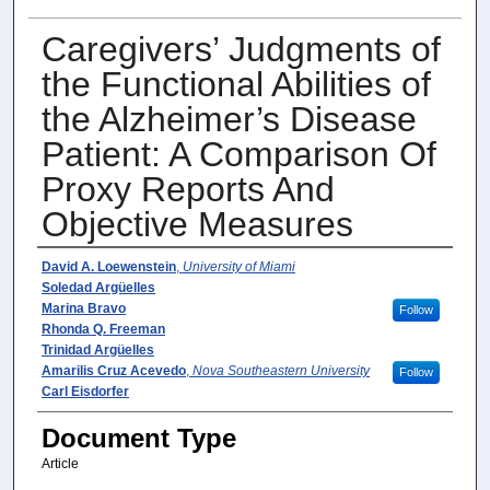
Caregivers’ Judgments of
the Functional Abilities of
the Alzheimer’s Disease
Patient: A Comparison Of
Proxy Reports And
Objective Measures
Author(s)
David A. Loewenstein
,
University of Miami
Soledad Argüelles
Marina Bravo
Follow
Rhonda Q. Freeman
Trinidad Argüelles
Amarilis Cruz Acevedo
,
Nova Southeastern University
Follow
Carl Eisdorfer
Document Type
Article