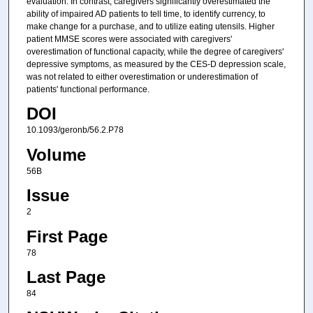
evaluation. In contrast, caregivers significantly overestimated the
ability of impaired AD patients to tell time, to identify currency, to
make change for a purchase, and to utilize eating utensils. Higher
patient MMSE scores were associated with caregivers'
overestimation of functional capacity, while the degree of caregivers'
depressive symptoms, as measured by the CES-D depression scale,
was not related to either overestimation or underestimation of
patients' functional performance.
DOI
10.1093/geronb/56.2.P78
Volume
56B
Issue
2
First Page
78
Last Page
84