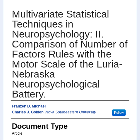
Multivariate Statistical
Techniques in
Neuropsychology: II.
Comparison of Number of
Factors Rules with the
Motor Scale of the Luria-
Nebraska
Neuropsychological
Battery.
Author(s)
Franzen D. Michael
Charles J. Golden
,
Nova Southeastern University
Follow
Document Type
Article