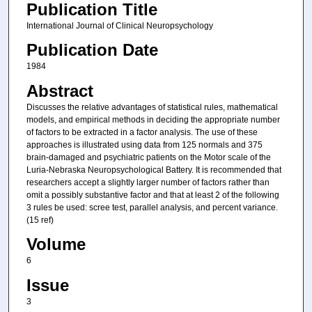
Publication Title
International Journal of Clinical Neuropsychology
Publication Date
1984
Abstract
Discusses the relative advantages of statistical rules, mathematical
models, and empirical methods in deciding the appropriate number
of factors to be extracted in a factor analysis. The use of these
approaches is illustrated using data from 125 normals and 375
brain-damaged and psychiatric patients on the Motor scale of the
Luria-Nebraska Neuropsychological Battery. It is recommended that
researchers accept a slightly larger number of factors rather than
omit a possibly substantive factor and that at least 2 of the following
3 rules be used: scree test, parallel analysis, and percent variance.
(15 ref)
Volume
6
Issue
3