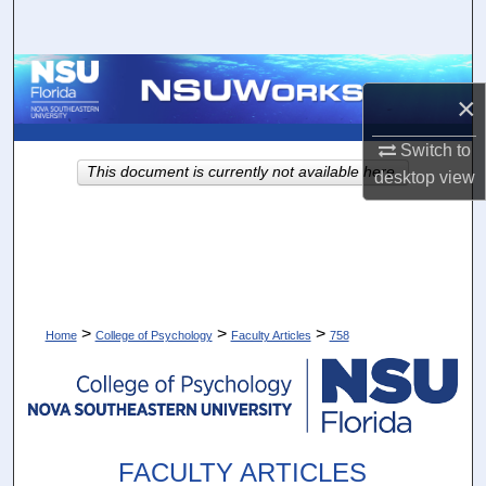
Search
Browse Collections
×
My Account
Switch to
This document is currently not available here.
desktop
view
About
Digital Commons Network™
>
>
>
Home
College of Psychology
Faculty Articles
758
FACULTY ARTICLES