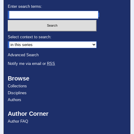
Enter search terms:
Select context to search:
Advanced Search
Notify me via email or
RSS
Browse
Collections
Disciplines
Authors
Author Corner
Author FAQ