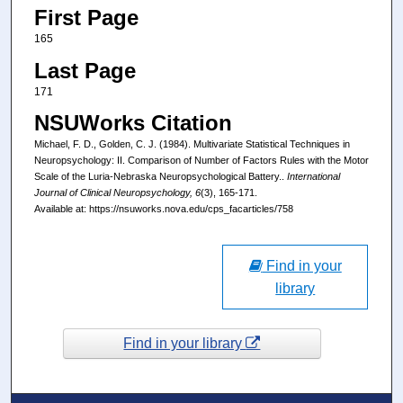
First Page
165
Last Page
171
NSUWorks Citation
Michael, F. D., Golden, C. J. (1984). Multivariate Statistical Techniques in
Neuropsychology: II. Comparison of Number of Factors Rules with the Motor
Scale of the Luria-Nebraska Neuropsychological Battery..
International
Journal of Clinical Neuropsychology, 6
(3), 165-171.
Available at: https://nsuworks.nova.edu/cps_facarticles/758
Find in your
library
Find in your library