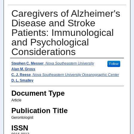
Caregivers of Alzheimer's
Disease and Stroke
Patients: Immunological
and Psychological
Considerations
Author(s)
Stephen C. Messer
,
Nova Southeastern University
Follow
Alan M. Gross
C. J. Reese
,
Nova Southeastern University Oceanographic Center
D. L. Smalley
Document Type
Article
Publication Title
Gerontologist
ISSN