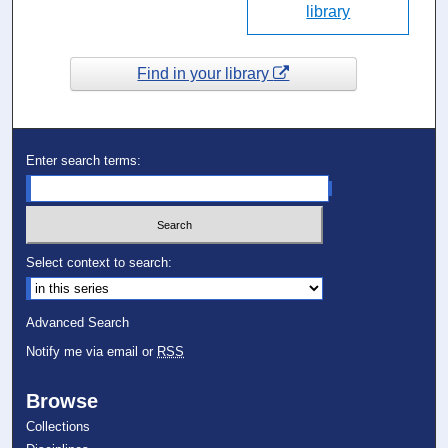
library
Find in your library
Enter search terms:
Select context to search:
Advanced Search
Notify me via email or
RSS
Browse
Collections