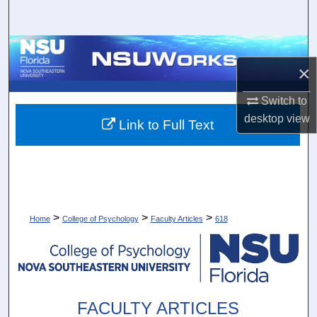
Search
Browse Collections
×
My Account
Switch to
desktop
view
About
Link to Full Text
Digital Commons Network™
>
>
>
Home
College of Psychology
Faculty Articles
618
FACULTY ARTICLES