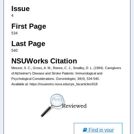
Issue
4
First Page
534
Last Page
540
NSUWorks Citation
Messer, S. C., Gross, A. M., Reese, C. J., Smalley, D. L. (1994). Caregivers
of Alzheimer's Disease and Stroke Patients: Immunological and
Psychological Considerations.
Gerontologist, 34
(4), 534-540.
Available at: https://nsuworks.nova.edu/cps_facarticles/618
Find in your