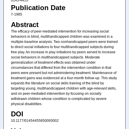
0145-4455
Publication Date
7-1985
Abstract
The efficacy of peer-mediated intervention for increasing social
behaviors in blind, multihandicapped children was examined in a
multiple-baseline analysis. Two nonhandicapped peers were trained
to direct social initiations to four multihandicapped subjects during
free play. An increase in play initiations by peers served to increase
social behaviors in multihandicapped subjects. Moderate
generalization of treatment effects was obtained under
circumstances that differed from the intervention condition in that
peers were present but not administering treatment. Maintenance of
treatment gains was evidenced at a four-month follow-up. This study
expands the literature on social skills training of the blind by
targeting young, multihandicapped children with age-relevant skills,
and on peer-mediated intervention by focusing on socially
withdrawn children whose condition is complicated by severe
physical disabilities.
DOI
10.1177/01454455850093002