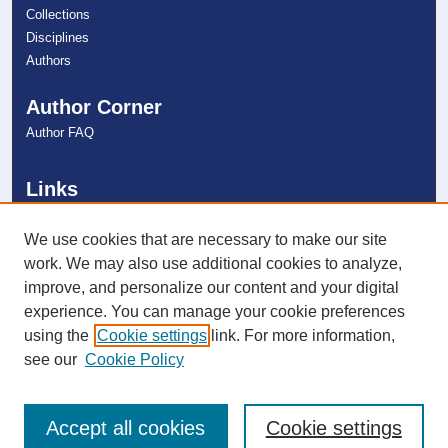
Collections
Disciplines
Authors
Author Corner
Author FAQ
Links
College of Psychology
NSU Libraries
We use cookies that are necessary to make our site
Contact Us
work. We may also use additional cookies to analyze,
improve, and personalize our content and your digital
experience. You can manage your cookie preferences
Connect with NSU
using the
Cookie settings
link. For more information,
see our
Cookie Policy
Accept all cookies
Cookie settings