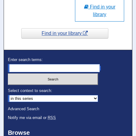
Find in your
library
Find in your library
Enter search terms:
Select context to search:
Advanced Search
Notify me via email or
RSS
Browse