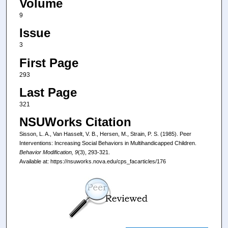
Volume
9
Issue
3
First Page
293
Last Page
321
NSUWorks Citation
Sisson, L. A., Van Hasselt, V. B., Hersen, M., Strain, P. S. (1985). Peer
Interventions: Increasing Social Behaviors in Multihandicapped Children.
Behavior Modification, 9
(3), 293-321.
Available at: https://nsuworks.nova.edu/cps_facarticles/176