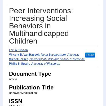
Peer Interventions:
Increasing Social
Behaviors in
Multihandicapped
Children
Author(s)
Lori A. Sisson
Vincent B. Van Hasselt
,
Nova Southeastern University
Follow
Michel Hersen
,
University of Pittsburgh School of Medicine
Phillip S. Strain
,
University of Pittsburgh
Document Type
Article
Publication Title
Behavior Modification
ISSN