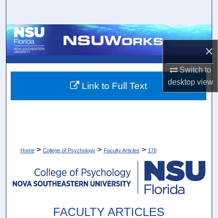
Search
Browse Collections
×
My Account
Switch to
desktop
view
About
Link to Full Text
Digital Commons Network™
>
>
>
Home
College of Psychology
Faculty Articles
176
FACULTY ARTICLES