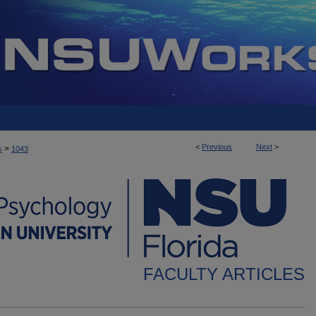
<
Previous
Next
>
>
s
1043
FACULTY ARTICLES