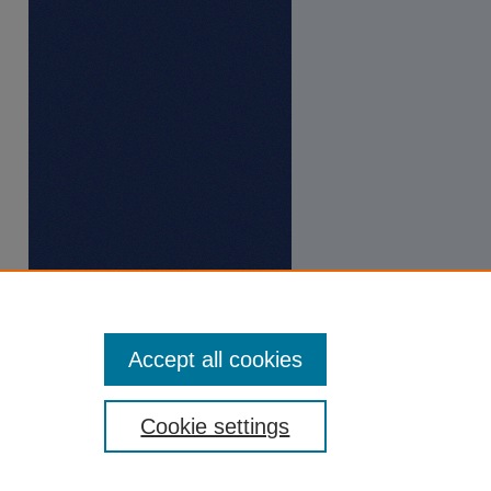
Accept all cookies
Cookie settings