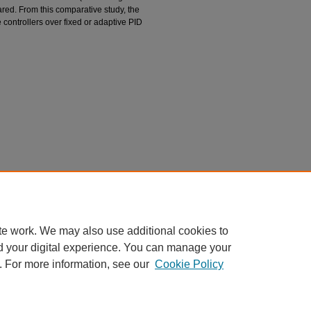
red. From this comparative study, the
 controllers over fixed or adaptive PID
l of a CSTR with a Neural Network Model.
Tappi
carticles/1043
te work. We may also use additional cookies to
d your digital experience. You can manage your
. For more information, see our
Cookie Policy
|
Accessibility Statement
|
Privacy
|
Copyright