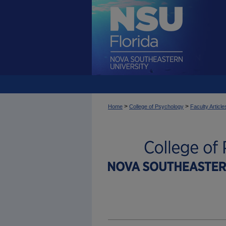
>
>
Home
College of Psychology
Faculty Article