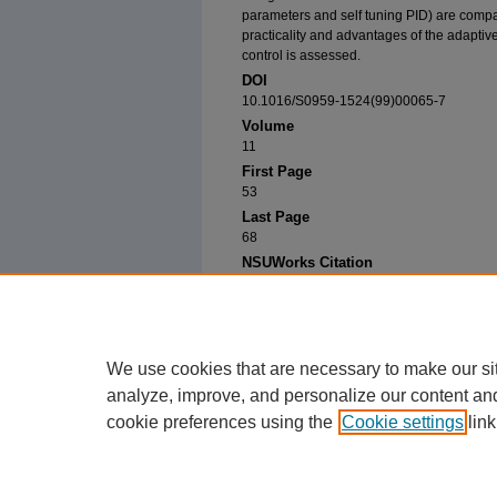
parameters and self tuning PID) are compa
practicality and advantages of the adaptive
control is assessed.
DOI
10.1016/S0959-1524(99)00065-7
Volume
11
First Page
53
Last Page
68
NSUWorks Citation
Knapp, T., Budman, H. (2001). Adaptive Contro
Journal, 11
, 53-68.
Available at: https://nsuworks.nova.edu/cps_fa
We use cookies that are necessary to make our si
analyze, improve, and personalize our content an
cookie preferences using the
Cookie settings
link
Home
|
About
|
FAQ
|
My Account