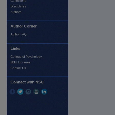
Collections
Disciplines
Authors
Author Corner
Author FAQ
Links
College of Psychology
re
NSU Libraries
Contact Us
Connect with NSU