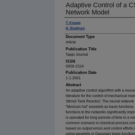
Adaptive Control of a 
Network Model
Author(s)
T. Knapp
H. Budman
Document Type
Article
Publication Title
Tappi Journal
ISSN
0959-1524
Publication Date
1-1-2001
Abstract
An adaptive control algorithm with a neura
literature for the control of mechanical m
Stirred Tank Reactor). The neural network
“Mexican hat” wavelets as basis functions. 
functions to the networks significantly i
is operated for long periods of time in a n
common scenario in chemical process contr
based on output errors and control efforts
using wavelets or Gaussian basis functions