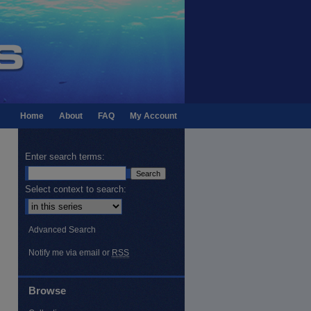
Home
About
FAQ
My Account
Enter search terms:
Select context to search:
Advanced Search
Notify me via email or
RSS
Browse