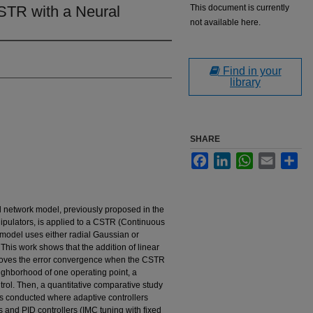
CSTR with a Neural
This document is currently
not available here.
Find in your
library
SHARE
Facebook
LinkedIn
WhatsApp
Email
Sha
l network model, previously proposed in the
anipulators, is applied to a CSTR (Continuous
 model uses either radial Gaussian or
This work shows that the addition of linear
mproves the error convergence when the CSTR
eighborhood of one operating point, a
ol. Then, a quantitative comparative study
 is conducted where adaptive controllers
 and PID controllers (IMC tuning with fixed