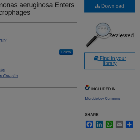
onas aeruginosa Enters
Download
acrophages
sity
Follow
Find in your
library
sity
do Coração
INCLUDED IN
Microbiology Commons
SHARE
Facebook
LinkedIn
WhatsApp
Email
Sha