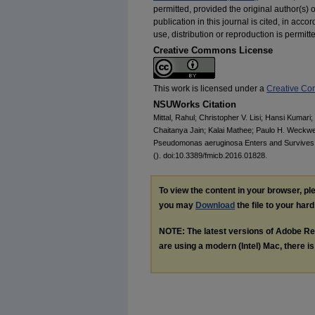
permitted, provided the original author(s) o
publication in this journal is cited, in ac
use, distribution or reproduction is permit
Creative Commons License
This work is licensed under a
Creative Com
NSUWorks Citation
Mittal, Rahul; Christopher V. Lisi; Hansi Kumari
Chaitanya Jain; Kalai Mathee; Paulo H. Weckwe
Pseudomonas aeruginosa Enters and Survives
(). doi:10.3389/fmicb.2016.01828.
To view the content in your browser, p
you may
Download
the file to your hard
NOTE: The latest versions of Adobe Re
are using a modern (Intel) Mac, there is 