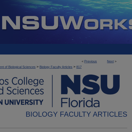
<
Previous
Next
>
>
>
nt of Biological Sciences
Biology Faculty Articles
817
BIOLOGY FACULTY ARTICLES