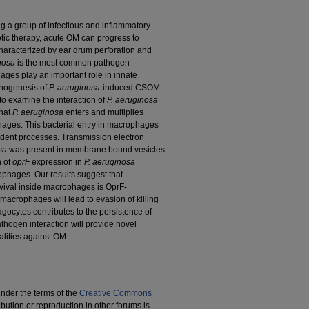
ng a group of infectious and inflammatory
otic therapy, acute OM can progress to
haracterized by ear drum perforation and
nosa
is the most common pathogen
ges play an important role in innate
thogenesis of
P. aeruginosa-
induced CSOM
 to examine the interaction of
P. aeruginosa
that
P. aeruginosa
enters and multiplies
ges. This bacterial entry in macrophages
ndent processes. Transmission electron
sa
was present in membrane bound vesicles
n of
oprF
expression in
P. aeruginosa
rophages. Our results suggest that
vival inside macrophages is OprF-
macrophages will lead to evasion of killing
gocytes contributes to the persistence of
hogen interaction will provide novel
alities against OM.
under the terms of the
Creative Commons
ribution or reproduction in other forums is