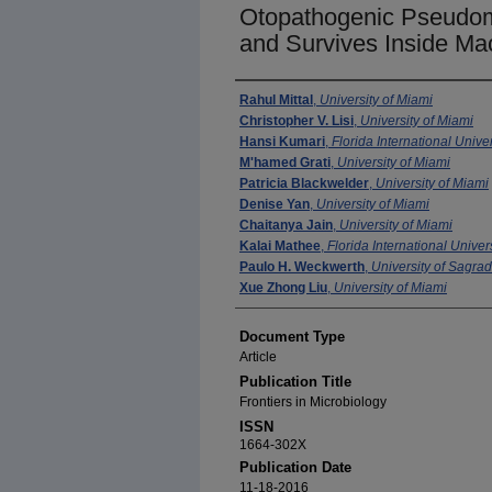
Otopathogenic Pseudom
and Survives Inside M
Authors
Rahul Mittal
,
University of Miami
Christopher V. Lisi
,
University of Miami
Hansi Kumari
,
Florida International Univer
M'hamed Grati
,
University of Miami
Patricia Blackwelder
,
University of Miami
Denise Yan
,
University of Miami
Chaitanya Jain
,
University of Miami
Kalai Mathee
,
Florida International Univer
Paulo H. Weckwerth
,
University of Sagra
Xue Zhong Liu
,
University of Miami
Document Type
Article
Publication Title
Frontiers in Microbiology
ISSN
1664-302X
Publication Date
11-18-2016