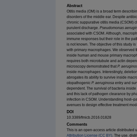
Abstract
Otitis media (OM) is a broad term describi
disorders of the middle ear. Despite antibi
chronic suppurative otitis media (CSOM) c
purulent discharge.
Pseudomonas aerugi
associated with CSOM. Although, macropha
immune responses but their role in the pa
is not known. The objective of this study is
with primary macrophages. We observed 
inside human and mouse primary macropha
requires both microtubule and actin depe
microscopy demonstrated that
P. aerugino
inside macrophages. Interestingly, deletio
abrogates its ability to survive inside mac
otopathogenic
P. aeruginosa
entry and sur
dependent. The survival of bacteria inside 
and this lack of pathogen clearance by pha
infection in CSOM. Understanding host–pat
avenues to design effective treatment mod
DOI
10.3389/fmicb.2016.01828
Comments
This is an open-access article distributed 
Attribution License (CC BY)
. The use, dist