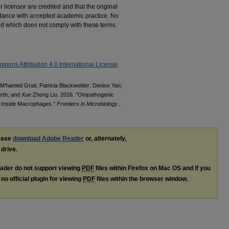
r licensor are credited and that the original
cordance with accepted academic practice. No
ted which does not comply with these terms.
mons Attribution 4.0 International License
.
; M'hamed Grati; Patricia Blackwelder; Denise Yan;
rth; and Xue Zhong Liu. 2016. "Otopathogenic
 Inside Macrophages."
Frontiers in Microbiology
,
lease
download Adobe Reader
or, alternately,
 drive.
ader do not support viewing
PDF
files within Firefox on Mac OS and if you
no official plugin for viewing
PDF
files within the browser window.