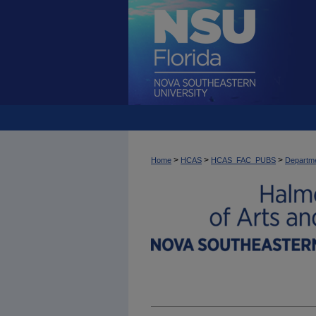
>
>
>
Home
HCAS
HCAS_FAC_PUBS
Departme