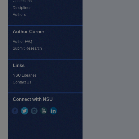
Collections
Disciplines
Authors
Author Corner
Author FAQ
Submit Research
Links
NSU Libraries
Contact Us
Connect with NSU
re