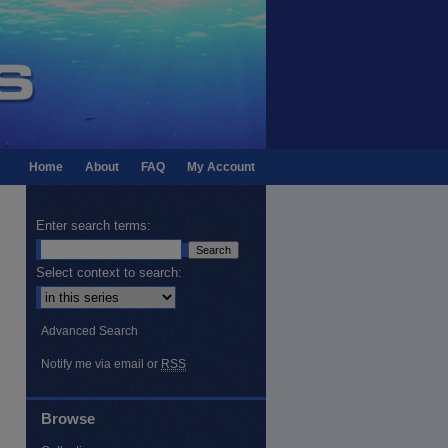
Home
About
FAQ
My Account
Enter search terms:
Select context to search:
Advanced Search
Notify me via email or
RSS
Browse