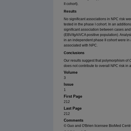
II cohort).
Results
No significant associations in NPC risk we
tested in the phase I cohort. In an additiona
significant association between cases and 
(EBV/IgA/VCA positive population). Analys
in an independent phase II cohort were in
associated with NPC.
Conclusions
Our results suggest that polymorphism of
does not contribute to overall NPC risk in
Volume
3
Issue
1
First Page
212
Last Page
212
Comments
© Guo and O'Brien licensee BioMed Centra