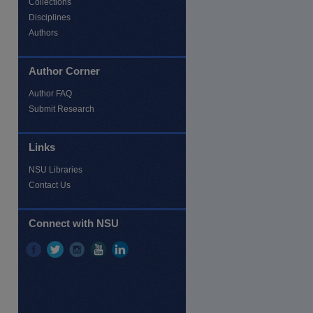
Collections
Disciplines
Authors
Author Corner
Author FAQ
Submit Research
Links
NSU Libraries
Contact Us
Connect with NSU