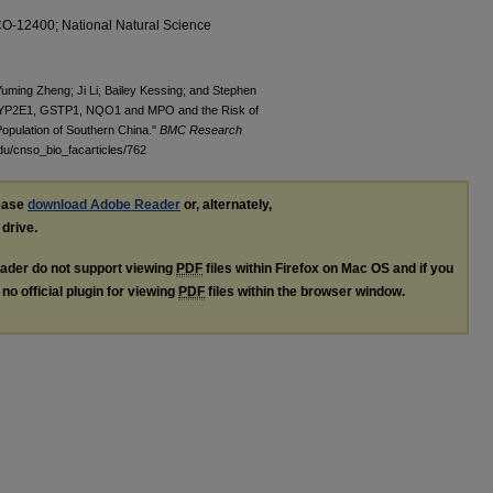
-CO-12400; National Natural Science
uming Zheng; Ji Li; Bailey Kessing; and Stephen
 CYP2E1, GSTP1, NQO1 and MPO and the Risk of
pulation of Southern China."
BMC Research
du/cnso_bio_facarticles/762
lease
download Adobe Reader
or, alternately,
 drive.
ader do not support viewing
PDF
files within Firefox on Mac OS and if you
no official plugin for viewing
PDF
files within the browser window.