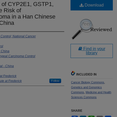
s of CYP2E1, GSTP1,
Download
 Risk of
oma in a Han Chinese
 China
 Control; National Cancer
rol
Find in your
- China
library
yngeal Carcinoma Control
l - China
INCLUDED IN
at Frederick
ute at Frederick
Follow
Cancer Biology Commons
,
Genetics and Genomics
Commons
,
Medicine and Health
Sciences Commons
SHARE