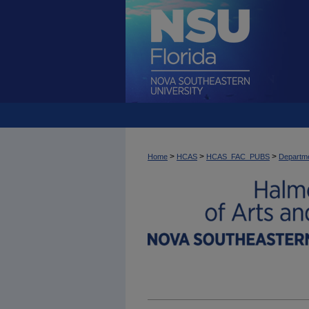
>
>
>
Home
HCAS
HCAS_FAC_PUBS
Departme