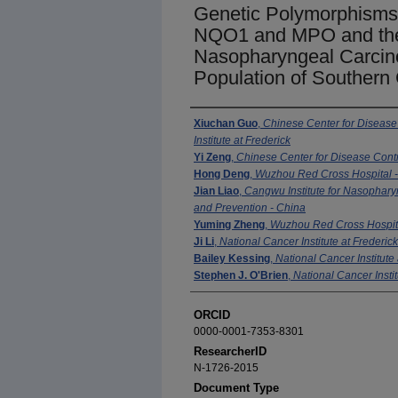
Genetic Polymorphism
NQO1 and MPO and the
Nasopharyngeal Carcin
Population of Southern
Authors
Xiuchan Guo
,
Chinese Center for Disease
Institute at Frederick
Yi Zeng
,
Chinese Center for Disease Cont
Hong Deng
,
Wuzhou Red Cross Hospital 
Jian Liao
,
Cangwu Institute for Nasophar
and Prevention - China
Yuming Zheng
,
Wuzhou Red Cross Hospita
Ji Li
,
National Cancer Institute at Frederick
Bailey Kessing
,
National Cancer Institute 
Stephen J. O'Brien
,
National Cancer Instit
ORCID
0000-0001-7353-8301
ResearcherID
N-1726-2015
Document Type