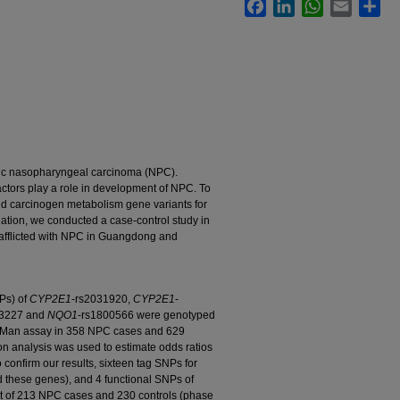
Facebook
LinkedIn
WhatsApp
Email
Sha
mic nasopharyngeal carcinoma (NPC).
actors play a role in development of NPC. To
bed carcinogen metabolism gene variants for
ation, we conducted a case-control study in
afflicted with NPC in Guangdong and
Ps) of
CYP2E1
-rs2031920,
CYP2E1
-
33227 and
NQO1
-rs1800566 were genotyped
Man assay in 358 NPC cases and 629
ion analysis was used to estimate odds ratios
 confirm our results, sixteen tag SNPs for
these genes), and 4 functional SNPs of
t of 213 NPC cases and 230 controls (phase