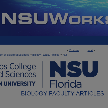
<
Previous
Next
>
>
>
nt of Biological Sciences
Biology Faculty Articles
762
BIOLOGY FACULTY ARTICLES