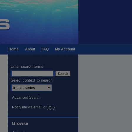
Home
About
FAQ
My Account
Enter search terms:
Select context to search:
Advanced Search
Notify me via email or
RSS
Browse