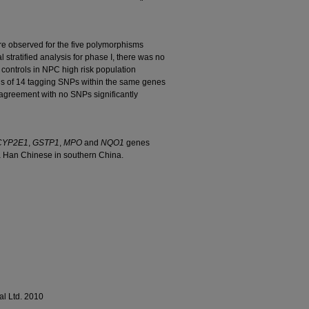
re observed for the five polymorphisms
l stratified analysis for phase I, there was no
controls in NPC high risk population
is of 14 tagging SNPs within the same genes
 agreement with no SNPs significantly
CYP2E1
,
GSTP1
,
MPO
and
NQO1
genes
 a Han Chinese in southern China.
l Ltd. 2010