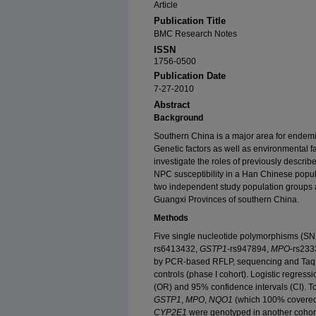
Article
Publication Title
BMC Research Notes
ISSN
1756-0500
Publication Date
7-27-2010
Abstract
Background
Southern China is a major area for ende
Genetic factors as well as environmental f
investigate the roles of previously descri
NPC susceptibility in a Han Chinese popul
two independent study population groups 
Guangxi Provinces of southern China.
Methods
Five single nucleotide polymorphisms (SN
rs6413432,
GSTP1
-rs947894,
MPO
-rs23
by PCR-based RFLP, sequencing and Taq
controls (phase I cohort). Logistic regress
(OR) and 95% confidence intervals (CI). To
GSTP1
,
MPO
,
NQO1
(which 100% covered 
CYP2E1
were genotyped in another cohor