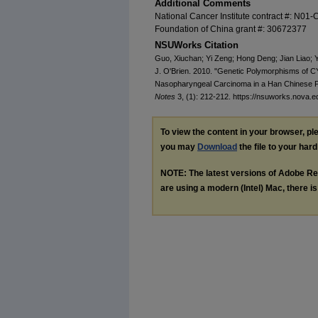
Additional Comments
National Cancer Institute contract #: N01
Foundation of China grant #: 30672377
NSUWorks Citation
Guo, Xiuchan; Yi Zeng; Hong Deng; Jian Liao; Y
J. O'Brien. 2010. "Genetic Polymorphisms of
Nasopharyngeal Carcinoma in a Han Chinese Po
Notes
3, (1): 212-212. https://nsuworks.nova.e
To view the content in your browser, p
you may
Download
the file to your hard
NOTE: The latest versions of Adobe Re
are using a modern (Intel) Mac, there is 