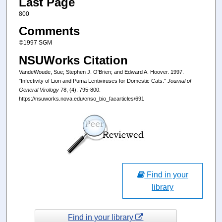
Last Page
800
Comments
©1997 SGM
NSUWorks Citation
VandeWoude, Sue; Stephen J. O'Brien; and Edward A. Hoover. 1997.
"Infectivity of Lion and Puma Lentiviruses for Domestic Cats."
Journal of
General Virology
78, (4): 795-800.
https://nsuworks.nova.edu/cnso_bio_facarticles/691
Find in your
library
Find in your library