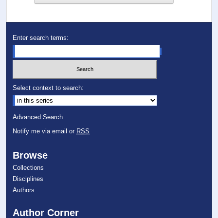
Enter search terms:
Select context to search:
Advanced Search
Notify me via email or
RSS
Browse
Collections
Disciplines
Authors
Author Corner