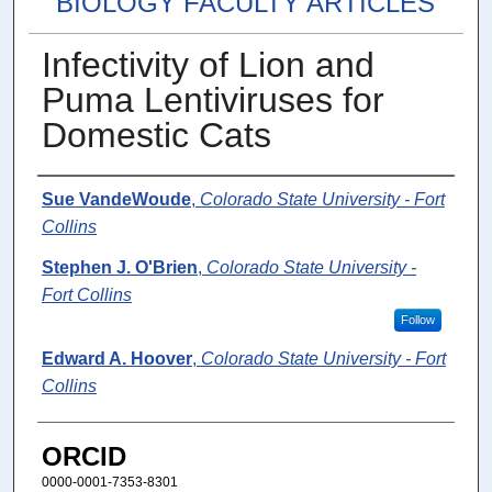
BIOLOGY FACULTY ARTICLES
Infectivity of Lion and
Puma Lentiviruses for
Domestic Cats
Authors
Sue VandeWoude
,
Colorado State University - Fort
Collins
Stephen J. O'Brien
,
Colorado State University -
Fort Collins
Follow
Edward A. Hoover
,
Colorado State University - Fort
Collins
ORCID
0000-0001-7353-8301