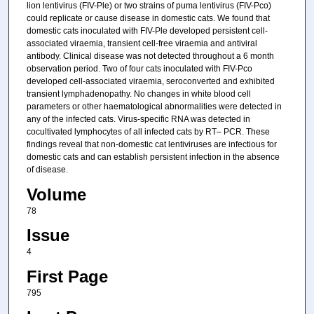
lion lentivirus (FIV-Ple) or two strains of puma lentivirus (FIV-Pco)
could replicate or cause disease in domestic cats. We found that
domestic cats inoculated with FIV-Ple developed persistent cell-
associated viraemia, transient cell-free viraemia and antiviral
antibody. Clinical disease was not detected throughout a 6 month
observation period. Two of four cats inoculated with FIV-Pco
developed cell-associated viraemia, seroconverted and exhibited
transient lymphadenopathy. No changes in white blood cell
parameters or other haematological abnormalities were detected in
any of the infected cats. Virus-specific RNA was detected in
cocultivated lymphocytes of all infected cats by RT– PCR. These
findings reveal that non-domestic cat lentiviruses are infectious for
domestic cats and can establish persistent infection in the absence
of disease.
Volume
78
Issue
4
First Page
795