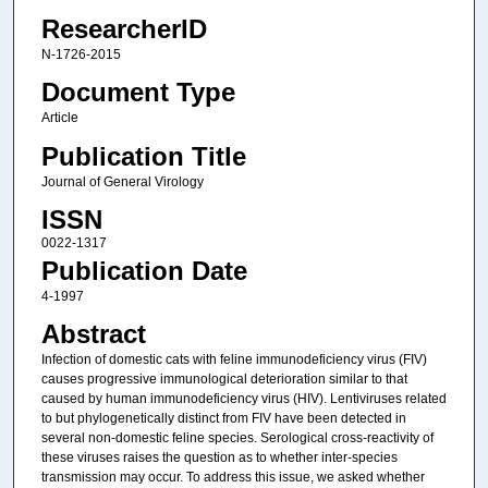
ResearcherID
N-1726-2015
Document Type
Article
Publication Title
Journal of General Virology
ISSN
0022-1317
Publication Date
4-1997
Abstract
Infection of domestic cats with feline immunodeficiency virus (FIV)
causes progressive immunological deterioration similar to that
caused by human immunodeficiency virus (HIV). Lentiviruses related
to but phylogenetically distinct from FIV have been detected in
several non-domestic feline species. Serological cross-reactivity of
these viruses raises the question as to whether inter-species
transmission may occur. To address this issue, we asked whether