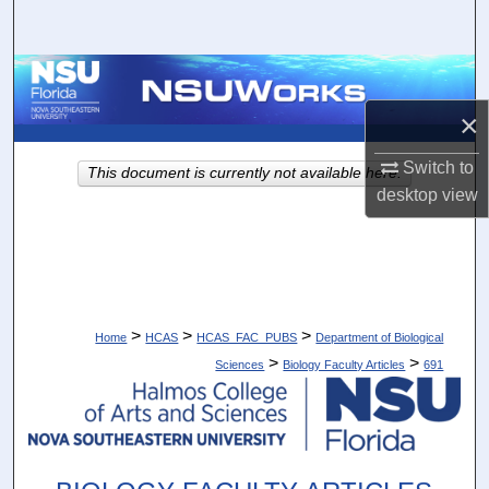
Search
Browse Collections
×
My Account
Switch to
This document is currently not available here.
About
desktop
view
Digital Commons Network™
>
>
>
Home
HCAS
HCAS_FAC_PUBS
Department of Biological
>
>
Sciences
Biology Faculty Articles
691