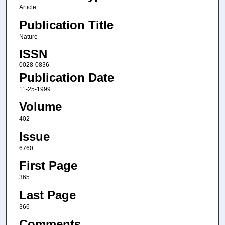
Article
Publication Title
Nature
ISSN
0028-0836
Publication Date
11-25-1999
Volume
402
Issue
6760
First Page
365
Last Page
366
Comments