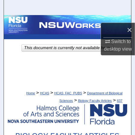
Search
Browse Collections
×
My Account
Switch to
This document is currently not available here.
desktop
view
About
Digital Commons Network™
>
>
>
Home
HCAS
HCAS_FAC_PUBS
Department of Biological
>
>
Sciences
Biology Faculty Articles
637