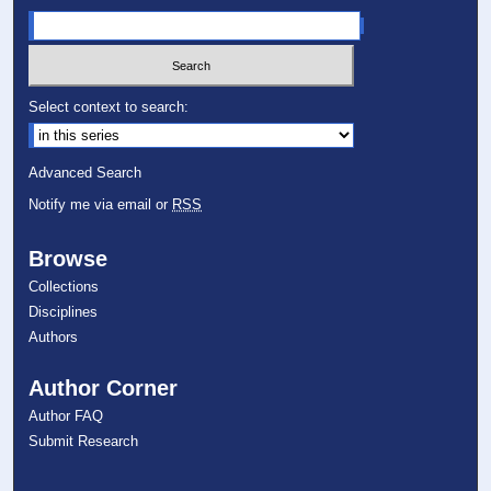
Select context to search:
Advanced Search
Notify me via email or
RSS
Browse
Collections
Disciplines
Authors
Author Corner
Author FAQ
Submit Research