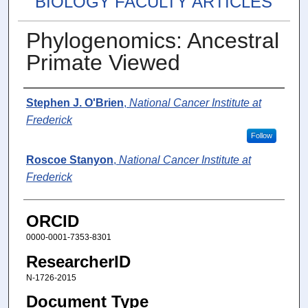
BIOLOGY FACULTY ARTICLES
Phylogenomics: Ancestral
Primate Viewed
Authors
Stephen J. O'Brien
,
National Cancer Institute at
Frederick
Follow
Roscoe Stanyon
,
National Cancer Institute at
Frederick
ORCID
0000-0001-7353-8301
ResearcherID
N-1726-2015
Document Type