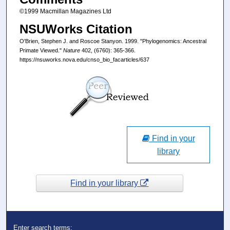
©1999 Macmillan Magazines Ltd
NSUWorks Citation
O'Brien, Stephen J. and Roscoe Stanyon. 1999. "Phylogenomics: Ancestral
Primate Viewed."
Nature
402, (6760): 365-366.
https://nsuworks.nova.edu/cnso_bio_facarticles/637
Find in your
library
Find in your library
Enter search terms: