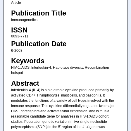
Article
Publication Title
Immunogenetics
ISSN
0093-7711
Publication Date
6-2003
Keywords
HIV-1, AIDS, Interleukin-4, Haplotype diversity, Recombination
hotspot
Abstract
Interleukin-4 (IL-4) is a pleiotropic cytokine produced primarily by
activated CD4+ T lymphocytes, mast cells, and basophils. It
modulates the functions of a variety of cell types involved with the
immune response. This cytokine differentially regulates two major
HIV-1 coreceptors and activates viral expression, and is thus a
reasonable candidate gene for analyses in HIV-1/AIDS cohort
studies. Population genetic variation in five single nucleotide
polymorphisms (SNPs) in the 5′ region of the
IL-4
gene was