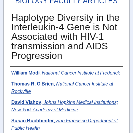
BIOLOGY FACULTY ARTICLES
Haplotype Diversity in the
Interleukin-4 Gene is Not
Associated with HIV-1
transmission and AIDS
Progression
Authors
William Modi
,
National Cancer Institute at Frederick
Thomas R. O'Brien
,
National Cancer Institute at
Rockville
David Vlahov
,
Johns Hopkins Medical Institutions;
New York Academy of Medicine
Susan Buchbinder
,
San Francisco Department of
Public Health