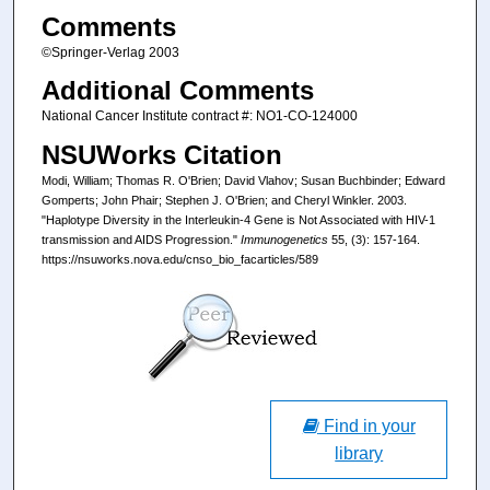
Comments
©Springer-Verlag 2003
Additional Comments
National Cancer Institute contract #: NO1-CO-124000
NSUWorks Citation
Modi, William; Thomas R. O'Brien; David Vlahov; Susan Buchbinder; Edward
Gomperts; John Phair; Stephen J. O'Brien; and Cheryl Winkler. 2003.
"Haplotype Diversity in the Interleukin-4 Gene is Not Associated with HIV-1
transmission and AIDS Progression."
Immunogenetics
55, (3): 157-164.
https://nsuworks.nova.edu/cnso_bio_facarticles/589
Find in your
library