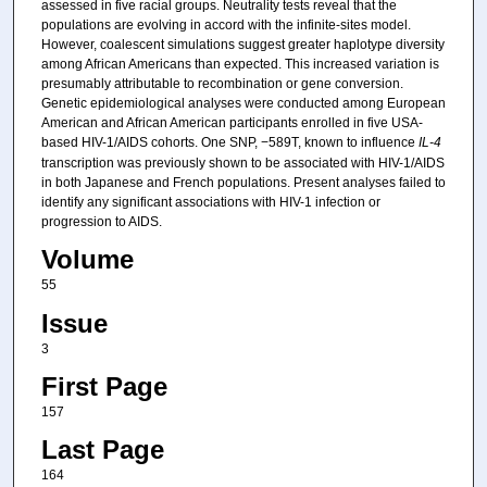
assessed in five racial groups. Neutrality tests reveal that the
populations are evolving in accord with the infinite-sites model.
However, coalescent simulations suggest greater haplotype diversity
among African Americans than expected. This increased variation is
presumably attributable to recombination or gene conversion.
Genetic epidemiological analyses were conducted among European
American and African American participants enrolled in five USA-
based HIV-1/AIDS cohorts. One SNP, −589T, known to influence
IL-4
transcription was previously shown to be associated with HIV-1/AIDS
in both Japanese and French populations. Present analyses failed to
identify any significant associations with HIV-1 infection or
progression to AIDS.
Volume
55
Issue
3
First Page
157
Last Page
164