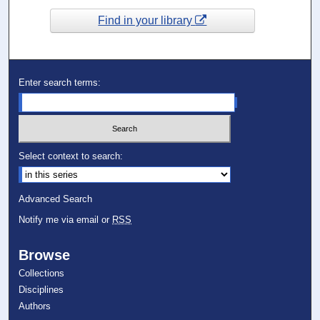
Find in your library
Enter search terms:
Select context to search:
Advanced Search
Notify me via email or
RSS
Browse
Collections
Disciplines
Authors