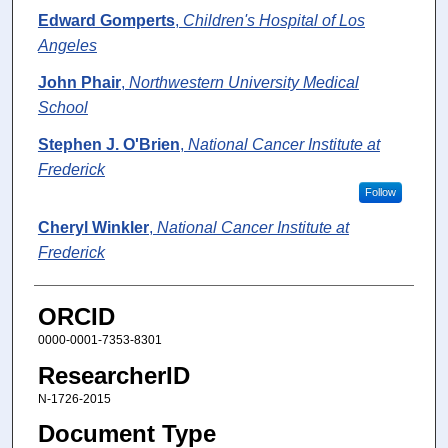
Edward Gomperts
,
Children's Hospital of Los
Angeles
John Phair
,
Northwestern University Medical
School
Stephen J. O'Brien
,
National Cancer Institute at
Frederick
Follow
Cheryl Winkler
,
National Cancer Institute at
Frederick
ORCID
0000-0001-7353-8301
ResearcherID
N-1726-2015
Document Type