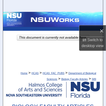
Search
Browse Collections
My Account
×
This document is currently not available here.
Switch to
About
desktop
view
Digital Commons Network™
>
>
>
Home
HCAS
HCAS_FAC_PUBS
Department of Biological
>
>
Sciences
Biology Faculty Articles
589