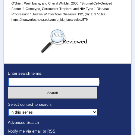
O'Brien; Wei Huang; and Cheryl Winkler. 2005. "Stromal Cell–Derived
Factor–1 Genotype, Coreceptor Tropism, and HIV Type 1 Disease
Progression."
Journal of Infectious Diseases
192, (9): 1597-1605.
https://nsuworks.nova.edu/cnso_bio_facarticles/579
Enter search terms:
Select context to search:
Advanced Search
Notify me via email or
RSS