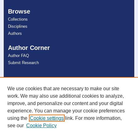
Browse
Collections
Disciplines
Authors
Author Corner
Author FAQ
Submit Research
Links
NSU Libraries
We use cookies that are necessary to make our site
Contact Us
work. We may also use additional cookies to analyze,
improve, and personalize our content and your digital
experience. You can manage your cookie preferences
Connect with NSU
using the
Cookie settings
link. For more information,
see our
Cookie Policy