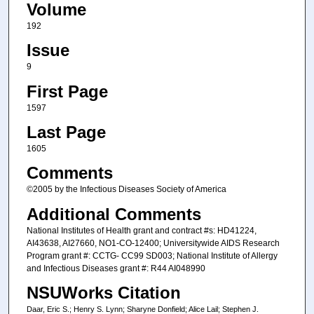
Volume
192
Issue
9
First Page
1597
Last Page
1605
Comments
©2005 by the Infectious Diseases Society of America
Additional Comments
National Institutes of Health grant and contract #s: HD41224,
AI43638, AI27660, NO1-CO-12400; Universitywide AIDS Research
Program grant #: CCTG- CC99 SD003; National Institute of Allergy
and Infectious Diseases grant #: R44 AI048990
NSUWorks Citation
Daar, Eric S.; Henry S. Lynn; Sharyne Donfield; Alice Lail; Stephen J.