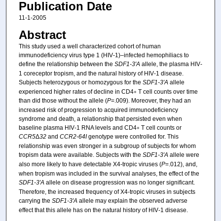
Publication Date
11-1-2005
Abstract
This study used a well characterized cohort of human
immunodeficiency virus type 1 (HIV‐1)–infected hemophiliacs to
define the relationship between the
SDF1‐3′A
allele, the plasma HIV‐
1 coreceptor tropism, and the natural history of HIV‐1 disease.
Subjects heterozygous or homozygous for the
SDF1‐3′A
allele
experienced higher rates of decline in CD4
T cell counts over time
+
than did those without the allele (
P
=.009). Moreover, they had an
increased risk of progression to acquired immunodeficiency
syndrome and death, a relationship that persisted even when
baseline plasma HIV‐1 RNA levels and CD4
T cell counts or
+
CCR5
Δ
32
and
CCR2‐64I
genotype were controlled for. This
relationship was even stronger in a subgroup of subjects for whom
tropism data were available. Subjects with the
SDF1‐3′A
allele were
also more likely to have detectable X4‐tropic viruses (
P
=.012), and,
when tropism was included in the survival analyses, the effect of the
SDF1‐3′A
allele on disease progression was no longer significant.
Therefore, the increased frequency of X4‐tropic viruses in subjects
carrying the
SDF1‐3′A
allele may explain the observed adverse
effect that this allele has on the natural history of HIV‐1 disease.