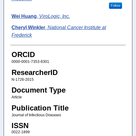
Follow
Wei Huang
,
ViroLogic, Inc.
Cheryl Winkler
,
National Cancer Institute at
Frederick
ORCID
0000-0001-7353-8301
ResearcherID
N-1726-2015
Document Type
Article
Publication Title
Journal of Infectious Diseases
ISSN
0022-1899