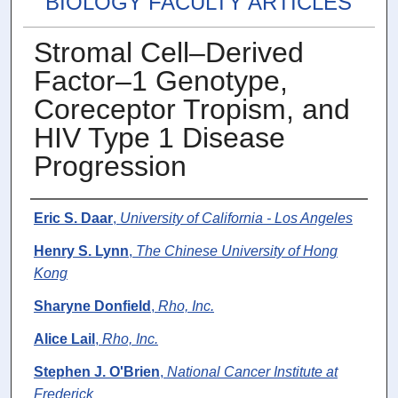
BIOLOGY FACULTY ARTICLES
Stromal Cell–Derived
Factor–1 Genotype,
Coreceptor Tropism, and
HIV Type 1 Disease
Progression
Authors
Eric S. Daar
,
University of California - Los Angeles
Henry S. Lynn
,
The Chinese University of Hong
Kong
Sharyne Donfield
,
Rho, Inc.
Alice Lail
,
Rho, Inc.
Stephen J. O'Brien
,
National Cancer Institute at
Frederick