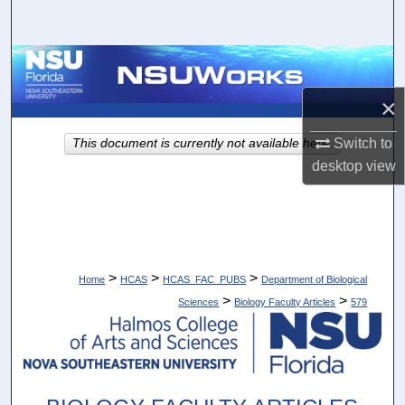
Search
Browse Collections
×
My Account
Switch to
This document is currently not available here.
About
desktop
view
Digital Commons Network™
>
>
>
Home
HCAS
HCAS_FAC_PUBS
Department of Biological
>
>
Sciences
Biology Faculty Articles
579