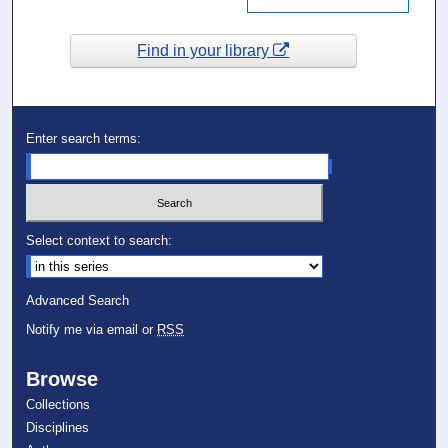
Find in your library
Enter search terms:
Select context to search:
Advanced Search
Notify me via email or
RSS
Browse
Collections
Disciplines