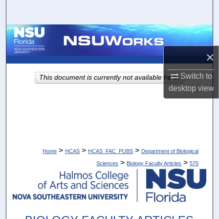
Search
Browse Collections
×
My Account
Switch to
This document is currently not available here.
About
desktop
view
Digital Commons Network™
>
>
>
Home
HCAS
HCAS_FAC_PUBS
Department of Biological
>
>
Sciences
Biology Faculty Articles
575