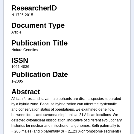
ResearcherID
N-1726-2015
Document Type
Article
Publication Title
Nature Genetics
ISSN
1061-4036
Publication Date
1-2005
Abstract
African forest and savanna elephants are distinct species separated
by a hybrid zone. Because hybridization can affect the systematic
and conservation status of populations, we examined gene flow
between forest and savanna elephants at 21 African locations. We
detected cytonuclear dissociation, indicative of different evolutionary
histories for nuclear and mitochondrial genomes. Both paternally (
n
= 205 males) and biparentally (
n
= 2,123 X-chromosome segments)