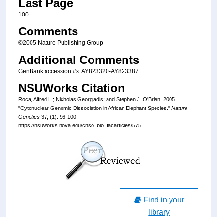
Last Page
100
Comments
©2005 Nature Publishing Group
Additional Comments
GenBank accession #s: AY823320-AY823387
NSUWorks Citation
Roca, Alfred L.; Nicholas Georgiadis; and Stephen J. O'Brien. 2005.
"Cytonuclear Genomic Dissociation in African Elephant Species."
Nature
Genetics
37, (1): 96-100.
https://nsuworks.nova.edu/cnso_bio_facarticles/575
Find in your
library