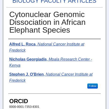
BIOLOGY FACULTY ARTICLES
Cytonuclear Genomic
Dissociation in African
Elephant Species
Authors
Alfred L. Roca
,
National Cancer Institute at
Frederick
Nicholas Georgiadis
,
Mpala Research Center -
Kenya
Stephen J. O'Brien
,
National Cancer Institute at
Frederick
Follow
ORCID
0000-0001-7353-8301