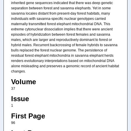
inherited gene sequences indicated that there was deep genetic
separation between forest and savanna elephants. Yet in some
savanna locales distant from present-day forest habitats, many
individuals with savanna-specific nuclear genotypes carried
maternally transmitted forest elephant mitochondrial DNA. This
extreme cytonuclear dissociation implies that there were ancient
episodes of hybridization between forest females and savanna
males, which are larger and reproductively dominant to forest or
hybrid males. Recurrent backcrossing of female hybrids to savanna
bulls replaced the forest nuclear genome. The persistence of
residual forest elephant mitochondria in savanna elephant herds
renders evolutionary interpretations based on mitochondrial DNA
alone misleading and preserves a genomic record of ancient habitat
changes.
Volume
37
Issue
1
First Page
96