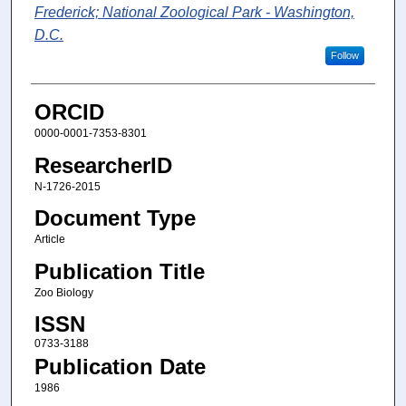
Frederick; National Zoological Park - Washington,
D.C.
Follow
ORCID
0000-0001-7353-8301
ResearcherID
N-1726-2015
Document Type
Article
Publication Title
Zoo Biology
ISSN
0733-3188
Publication Date
1986