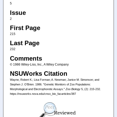
5
Issue
2
First Page
215
Last Page
232
Comments
© 1986 Wiley-Liss, Inc., A Wiley Company
NSUWorks Citation
Wayne, Robert K.; Lisa Forman; A. Newman; Janice M. Simonson; and
Stephen J. O'Brien. 1986. "Genetic Monitors of Zoo Populations:
Morphological and Electrophoretic Assays."
Zoo Biology
5, (2): 215-232.
https://nsuworks.nova.edu/cnso_bio_facarticles/387