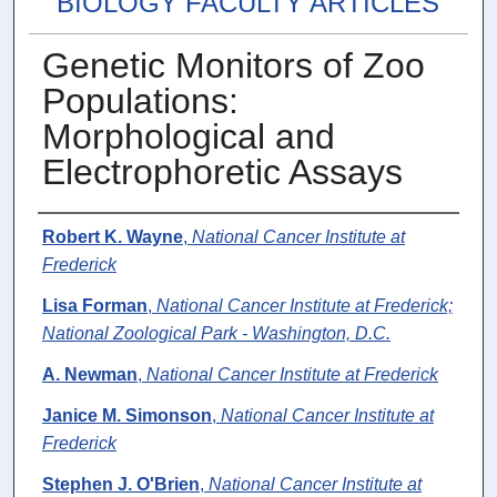
BIOLOGY FACULTY ARTICLES
Genetic Monitors of Zoo
Populations:
Morphological and
Electrophoretic Assays
Authors
Robert K. Wayne
,
National Cancer Institute at
Frederick
Lisa Forman
,
National Cancer Institute at Frederick;
National Zoological Park - Washington, D.C.
A. Newman
,
National Cancer Institute at Frederick
Janice M. Simonson
,
National Cancer Institute at
Frederick
Stephen J. O'Brien
,
National Cancer Institute at