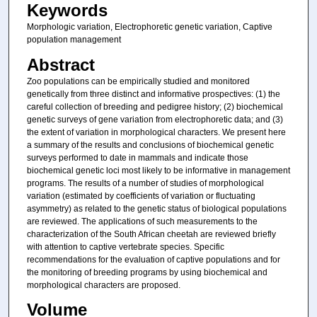
Keywords
Morphologic variation, Electrophoretic genetic variation, Captive
population management
Abstract
Zoo populations can be empirically studied and monitored
genetically from three distinct and informative prospectives: (1) the
careful collection of breeding and pedigree history; (2) biochemical
genetic surveys of gene variation from electrophoretic data; and (3)
the extent of variation in morphological characters. We present here
a summary of the results and conclusions of biochemical genetic
surveys performed to date in mammals and indicate those
biochemical genetic loci most likely to be informative in management
programs. The results of a number of studies of morphological
variation (estimated by coefficients of variation or fluctuating
asymmetry) as related to the genetic status of biological populations
are reviewed. The applications of such measurements to the
characterization of the South African cheetah are reviewed briefly
with attention to captive vertebrate species. Specific
recommendations for the evaluation of captive populations and for
the monitoring of breeding programs by using biochemical and
morphological characters are proposed.
Volume