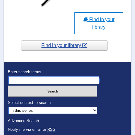
Find in your
library
Find in your library
Enter search terms:
Select context to search:
Advanced Search
Notify me via email or
RSS