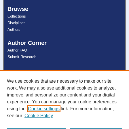
Browse
Collections
Disciplines
Authors
Author Corner
Author FAQ
Submit Research
Links
NSU Libraries
We use cookies that are necessary to make our site
Contact Us
work. We may also use additional cookies to analyze,
improve, and personalize our content and your digital
experience. You can manage your cookie preferences
Connect with NSU
using the
Cookie settings
link. For more information,
see our
Cookie Policy