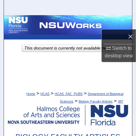
Search
Browse Collections
×
My Account
Switch to
This document is currently not available here.
About
desktop
view
Digital Commons Network™
>
>
>
Home
HCAS
HCAS_FAC_PUBS
Department of Biological
>
>
Sciences
Biology Faculty Articles
387