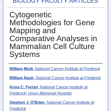
BIOLOGY FACULTY ARTICLES
Cytogenetic
Methodologies for Gene
Mapping and
Comparative Analyses in
Mammalian Cell Culture
Systems
Authors
William Modi
,
National Cancer Institute at Frederick
William Nash
,
National Cancer Institute at Frederick
Anna C. Ferrari
,
National Cancer Institute at
Frederick; Union Memorial Hospital
Stephen J. O'Brien
,
National Cancer Institute at
Frederick