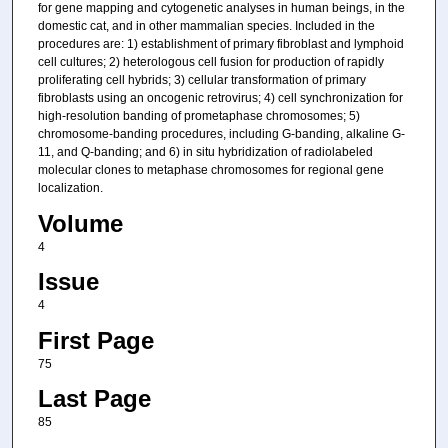
for gene mapping and cytogenetic analyses in human beings, in the
domestic cat, and in other mammalian species. Included in the
procedures are: 1) establishment of primary fibroblast and lymphoid
cell cultures; 2) heterologous cell fusion for production of rapidly
proliferating cell hybrids; 3) cellular transformation of primary
fibroblasts using an oncogenic retrovirus; 4) cell synchronization for
high-resolution banding of prometaphase chromosomes; 5)
chromosome-banding procedures, including G-banding, alkaline G-
11, and Q-banding; and 6) in situ hybridization of radiolabeled
molecular clones to metaphase chromosomes for regional gene
localization.
Volume
4
Issue
4
First Page
75
Last Page
85