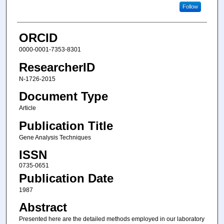
Follow
ORCID
0000-0001-7353-8301
ResearcherID
N-1726-2015
Document Type
Article
Publication Title
Gene Analysis Techniques
ISSN
0735-0651
Publication Date
1987
Abstract
Presented here are the detailed methods employed in our laboratory