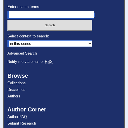
Enter search terms:
Select context to search:
Advanced Search
Notify me via email or
RSS
Browse
Collections
Disciplines
Authors
Author Corner
Author FAQ
Submit Research