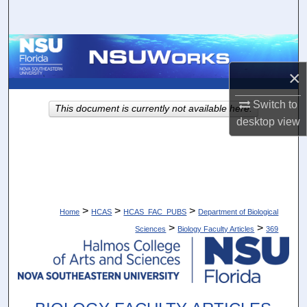
Search
Browse Collections
×
My Account
Switch to
This document is currently not available here.
About
desktop
view
Digital Commons Network™
>
>
>
Home
HCAS
HCAS_FAC_PUBS
Department of Biological
>
>
Sciences
Biology Faculty Articles
369