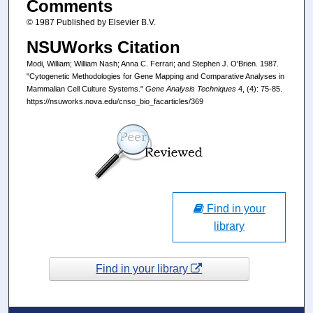
Comments
© 1987 Published by Elsevier B.V.
NSUWorks Citation
Modi, William; William Nash; Anna C. Ferrari; and Stephen J. O'Brien. 1987.
"Cytogenetic Methodologies for Gene Mapping and Comparative Analyses in
Mammalian Cell Culture Systems."
Gene Analysis Techniques
4, (4): 75-85.
https://nsuworks.nova.edu/cnso_bio_facarticles/369
Find in your
library
Find in your library