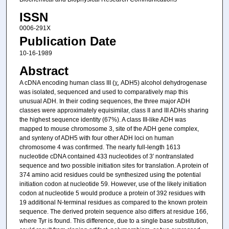
ISSN
0006-291X
Publication Date
10-16-1989
Abstract
A cDNA encoding human class III (χ, ADH5) alcohol dehydrogenase
was isolated, sequenced and used to comparatively map this
unusual ADH. In their coding sequences, the three major ADH
classes were approximately equisimilar, class II and III ADHs sharing
the highest sequence identity (67%). A class III-like ADH was
mapped to mouse chromosome 3, site of the ADH gene complex,
and synteny of ADH5 with four other ADH loci on human
chromosome 4 was confirmed. The nearly full-length 1613
nucleotide cDNA contained 433 nucleotides of 3′ nontranslated
sequence and two possible initiation sites for translation. A protein of
374 amino acid residues could be synthesized using the potential
initiation codon at nucleotide 59. However, use of the likely initiation
codon at nucleotide 5 would produce a protein of 392 residues with
19 additional N-terminal residues as compared to the known protein
sequence. The derived protein sequence also differs at residue 166,
where Tyr is found. This difference, due to a single base substitution,