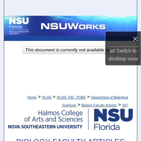
Search
Browse Collections
×
My Account
This document is currently not available here.
Switch to
About
desktop
view
Digital Commons Network™
>
>
>
Home
HCAS
HCAS_FAC_PUBS
Department of Biological
>
>
Sciences
Biology Faculty Articles
347