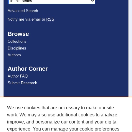
Advanced Search
Notify me via email or
RSS
Browse
Collections
Disciplines
Authors
Author Corner
Author FAQ
Submit Research
Links
NSU Libraries
We use cookies that are necessary to make our site
Contact Us
work. We may also use additional cookies to analyze,
improve, and personalize our content and your digital
experience. You can manage your cookie preferences
Connect with NSU