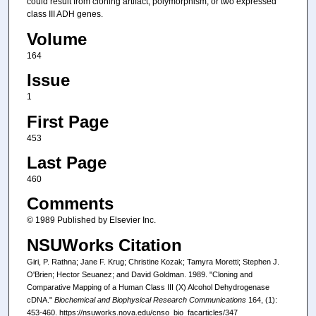
could result from cloning artifact, polymorphism, or two expressed
class III ADH genes.
Volume
164
Issue
1
First Page
453
Last Page
460
Comments
© 1989 Published by Elsevier Inc.
NSUWorks Citation
Giri, P. Rathna; Jane F. Krug; Christine Kozak; Tamyra Moretti; Stephen J.
O'Brien; Hector Seuanez; and David Goldman. 1989. "Cloning and
Comparative Mapping of a Human Class III (X) Alcohol Dehydrogenase
cDNA."
Biochemical and Biophysical Research Communications
164, (1):
453-460. https://nsuworks.nova.edu/cnso_bio_facarticles/347