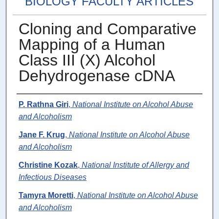
BIOLOGY FACULTY ARTICLES
Cloning and Comparative
Mapping of a Human
Class III (X) Alcohol
Dehydrogenase cDNA
Authors
P. Rathna Giri
,
National Institute on Alcohol Abuse
and Alcoholism
Jane F. Krug
,
National Institute on Alcohol Abuse
and Alcoholism
Christine Kozak
,
National Institute of Allergy and
Infectious Diseases
Tamyra Moretti
,
National Institute on Alcohol Abuse
and Alcoholism