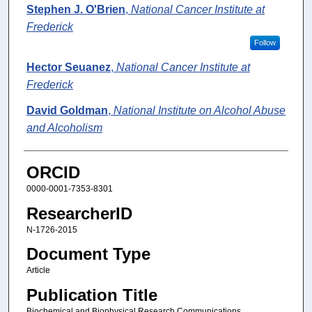
Stephen J. O'Brien
,
National Cancer Institute at
Frederick
Follow
Hector Seuanez
,
National Cancer Institute at
Frederick
David Goldman
,
National Institute on Alcohol Abuse
and Alcoholism
ORCID
0000-0001-7353-8301
ResearcherID
N-1726-2015
Document Type
Article
Publication Title
Biochemical and Biophysical Research Communications