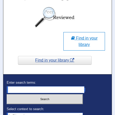
Find in your
library
Find in your library
Enter search terms:
Select context to search: