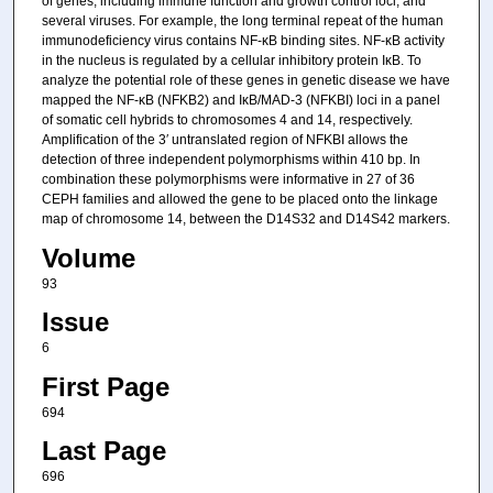
of genes, including immune function and growth control loci, and
several viruses. For example, the long terminal repeat of the human
immunodeficiency virus contains NF-κB binding sites. NF-κB activity
in the nucleus is regulated by a cellular inhibitory protein IκB. To
analyze the potential role of these genes in genetic disease we have
mapped the NF-κB (NFKB2) and IκB/MAD-3 (NFKBI) loci in a panel
of somatic cell hybrids to chromosomes 4 and 14, respectively.
Amplification of the 3′ untranslated region of NFKBI allows the
detection of three independent polymorphisms within 410 bp. In
combination these polymorphisms were informative in 27 of 36
CEPH families and allowed the gene to be placed onto the linkage
map of chromosome 14, between the D14S32 and D14S42 markers.
Volume
93
Issue
6
First Page
694
Last Page
696