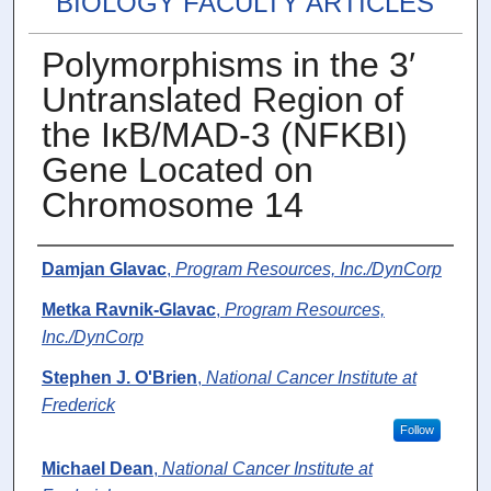
BIOLOGY FACULTY ARTICLES
Polymorphisms in the 3′
Untranslated Region of
the IκB/MAD-3 (NFKBI)
Gene Located on
Chromosome 14
Authors
Damjan Glavac
,
Program Resources, Inc./DynCorp
Metka Ravnik-Glavac
,
Program Resources,
Inc./DynCorp
Stephen J. O'Brien
,
National Cancer Institute at
Frederick
Follow
Michael Dean
,
National Cancer Institute at