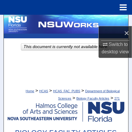
Menu
Home
Search
×
Browse Collections
Switch to
This document is currently not available here.
My Account
desktop
view
About
Digital Commons Network™
>
>
>
Home
HCAS
HCAS_FAC_PUBS
Department of Biological
>
>
Sciences
Biology Faculty Articles
271