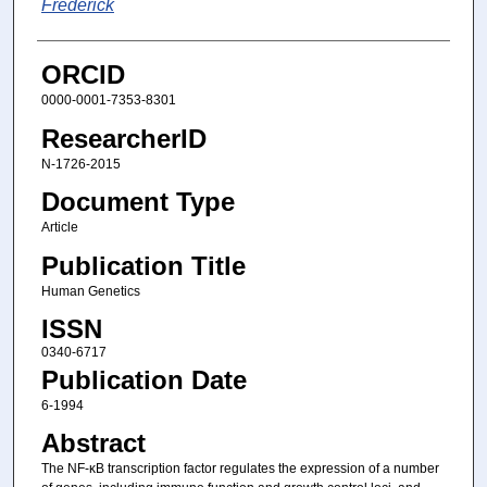
Frederick
ORCID
0000-0001-7353-8301
ResearcherID
N-1726-2015
Document Type
Article
Publication Title
Human Genetics
ISSN
0340-6717
Publication Date
6-1994
Abstract
The NF-κB transcription factor regulates the expression of a number