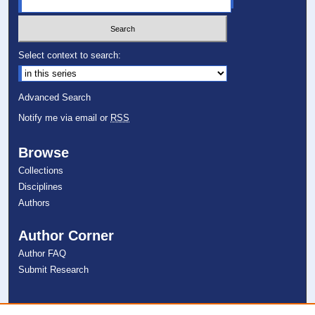
Select context to search:
Advanced Search
Notify me via email or
RSS
Browse
Collections
Disciplines
Authors
Author Corner
Author FAQ
Submit Research
Links