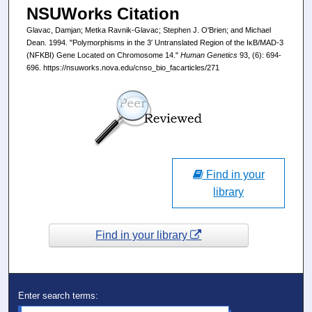
NSUWorks Citation
Glavac, Damjan; Metka Ravnik-Glavac; Stephen J. O'Brien; and Michael
Dean. 1994. "Polymorphisms in the 3′ Untranslated Region of the IκB/MAD-3
(NFKBI) Gene Located on Chromosome 14."
Human Genetics
93, (6): 694-
696. https://nsuworks.nova.edu/cnso_bio_facarticles/271
Find in your
library
Find in your library
Enter search terms: