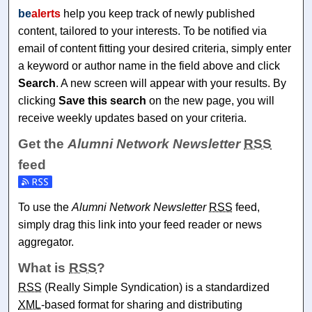
be
alerts
help you keep track of newly published
content, tailored to your interests. To be notified via
email of content fitting your desired criteria, simply enter
a keyword or author name in the field above and click
Search
. A new screen will appear with your results. By
clicking
Save this search
on the new page, you will
receive weekly updates based on your criteria.
Get the
Alumni Network Newsletter
RSS
feed
Subscribe to the Alumni Network Newsletter feed
To use the
Alumni Network Newsletter
RSS
feed,
simply drag this link into your feed reader or news
aggregator.
What is
RSS
?
RSS
(Really Simple Syndication) is a standardized
XML
-based format for sharing and distributing