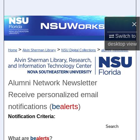
Search
×
Browse Collections
Switch to
My Account
desktop
view
>
>
>
Home
Alvin Sherman Library
NSU Digital Collections
alumni_newsletter
About
Digital Commons Network™
Alumni Network Newsletter
Receive personalized email
notifications (
be
alerts
)
Notification Criteria:
Search
What are
be
alerts
?