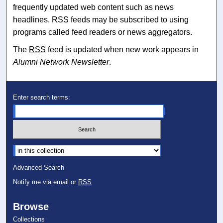
frequently updated web content such as news
headlines.
RSS
feeds may be subscribed to using
programs called feed readers or news aggregators.
The
RSS
feed is updated when new work appears in
Alumni Network Newsletter
.
Enter search terms:
Select context to search:
Advanced Search
Notify me via email or
RSS
Browse
Collections