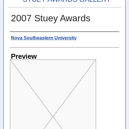
2007 Stuey Awards
Photographer
Nova Southeastern University
Preview