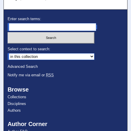
Enter search terms:
Select context to search:
Advanced Search
Notify me via email or
RSS
Browse
Collections
Disciplines
Authors
Author Corner