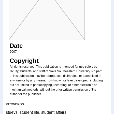
Date
2007
Copyright
All rights reserved. This publication is intended for use solely by
faculty, students, and staff of Nova Southeastern University. No part
of this publication may be reproduced, distributed, or transmitted in
any form or by any means, now known or later developed, including
but not limited to photocopying, recording, or other electronic or
mechanical methods, without the prior written permission of the
author or the publisher
KEYWORDS
stueys, student life, student affairs