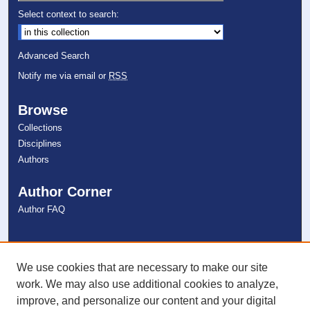
Select context to search:
Advanced Search
Notify me via email or
RSS
Browse
Collections
Disciplines
Authors
Author Corner
Author FAQ
Links
NSU Libraries
We use cookies that are necessary to make our site
Contact Us
work. We may also use additional cookies to analyze,
improve, and personalize our content and your digital