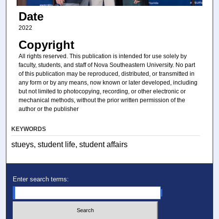
Date
2022
Copyright
All rights reserved. This publication is intended for use solely by
faculty, students, and staff of Nova Southeastern University. No part
of this publication may be reproduced, distributed, or transmitted in
any form or by any means, now known or later developed, including
but not limited to photocopying, recording, or other electronic or
mechanical methods, without the prior written permission of the
author or the publisher
KEYWORDS
stueys, student life, student affairs
Enter search terms: