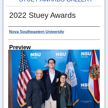
2022 Stuey Awards
Photographer
Nova Southeastern University
Preview