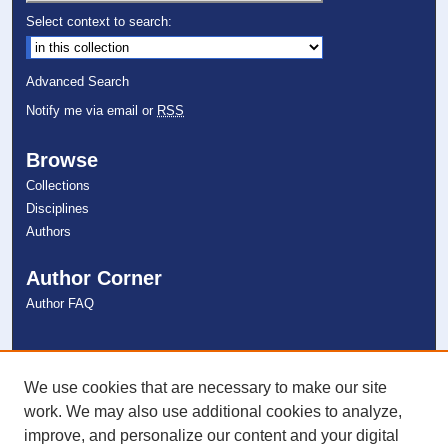
Select context to search:
Advanced Search
Notify me via email or
RSS
Browse
Collections
Disciplines
Authors
Author Corner
Author FAQ
Links
NSU Libraries
We use cookies that are necessary to make our site
Contact Us
work. We may also use additional cookies to analyze,
improve, and personalize our content and your digital