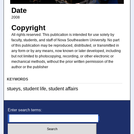
Date
2008
Copyright
All rights reserved. This publication is intended for use solely by
faculty, students, and staff of Nova Southeastern University. No part
of this publication may be reproduced, distributed, or transmitted in
any form or by any means, now known or later developed, including
but not limited to photocopying, recording, or other electronic or
mechanical methods, without the prior written permission of the
author or the publisher
KEYWORDS
stueys, student life, student affairs
Enter search terms: