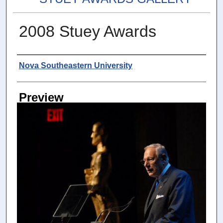
2008 Stuey Awards
Photographer
Nova Southeastern University
Preview