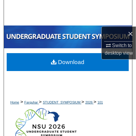
Search
Browse Collections
×
My Account
Switch to
About
desktop
view
Download
Digital Commons Network™
>
>
>
>
Home
Farquhar
STUDENT_SYMPOSIUM
2026
101