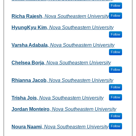
Follow
Richa Rajesh
,
Nova Southeastern University
Follow
HyungKyu Kim
,
Nova Southeastern University
Follow
Varsha Adabala
,
Nova Southeastern University
Follow
Chelsea Borja
,
Nova Southeastern University
Follow
Rhianna Jacob
,
Nova Southeastern University
Follow
Trisha Jois
,
Nova Southeastern University
Follow
Jordan Monteiro
,
Nova Southeastern University
Follow
Noura Naami
,
Nova Southeastern University
Follow