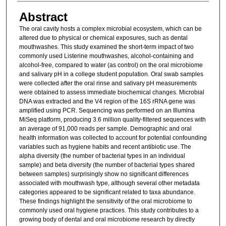
Abstract
The oral cavity hosts a complex microbial ecosystem, which can be
altered due to physical or chemical exposures, such as dental
mouthwashes. This study examined the short-term impact of two
commonly used Listerine mouthwashes, alcohol-containing and
alcohol-free, compared to water (as control) on the oral microbiome
and salivary pH in a college student population. Oral swab samples
were collected after the oral rinse and salivary pH measurements
were obtained to assess immediate biochemical changes. Microbial
DNA was extracted and the V4 region of the 16S rRNA gene was
amplified using PCR. Sequencing was performed on an Illumina
MiSeq platform, producing 3.6 million quality-filtered sequences with
an average of 91,000 reads per sample. Demographic and oral
health information was collected to account for potential confounding
variables such as hygiene habits and recent antibiotic use. The
alpha diversity (the number of bacterial types in an individual
sample) and beta diversity (the number of bacterial types shared
between samples) surprisingly show no significant differences
associated with mouthwash type, although several other metadata
categories appeared to be significant related to taxa abundance.
These findings highlight the sensitivity of the oral microbiome to
commonly used oral hygiene practices. This study contributes to a
growing body of dental and oral microbiome research by directly