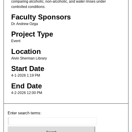
comparing alcoholic, non-alcoholic, and water rinses under
controlled conditions.
Faculty Sponsors
Dr. Andrew Ozga
Project Type
Event
Location
Alvin Sherman Library
Start Date
4-1-2026 1:19 PM
End Date
4-2-2026 12:00 PM
Enter search terms: