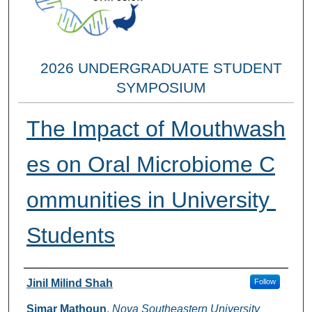
2026 UNDERGRADUATE STUDENT
SYMPOSIUM
The Impact of Mouthwash
es on Oral Microbiome C
ommunities in University
Students
Researcher Information
Jinil Milind Shah
Follow
Simar Mathoun
,
Nova Southeastern University