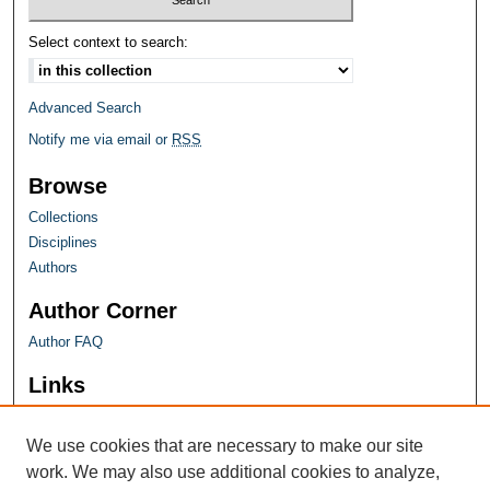
Select context to search:
Advanced Search
Notify me via email or
RSS
Browse
Collections
Disciplines
Authors
Author Corner
Author FAQ
Links
Farquhar Honors Program
We use cookies that are necessary to make our site
work. We may also use additional cookies to analyze,