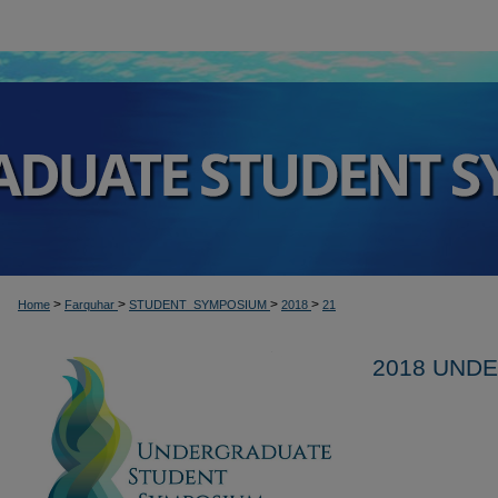
>
>
>
>
Home
Farquhar
STUDENT_SYMPOSIUM
2018
21
2018 UND