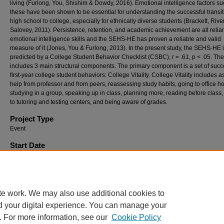
living (Furlong, You, Shishim & Dowdy, 2016). Emotional intelligence factors su
these have been shown to be essential for understanding the successful transit
high school to college, especially for ethnically diverse students (Brackett, Rive
Salovey, 2011). Persistence, retention, and academic achievement are all relia
emotional intelligence skills and the SEHS-HE has proven a reliable and valid
measure of it (Jones, You & Furlong, 2013). In the present study, the SEHS-HE 
predicted by a College Student Behavior Checklist (CSBC), r = .61, p < .05. T
includes 3 main structural components. The primary component is a set of succ
first-year college student behaviors: College Vitality. College Vitality includes a
help from professor and from peers, reassessing study habits, going to office ho
studying in a group, speaking up in class, planning more, reading before class,
to tutoring and testing centers, and being aware of grades.
Project Type
Event
Start Date
4-6-2018 12:00 AM
End Date
4-6-2018 12:00 AM
te work. We may also use additional cookies to
d your digital experience. You can manage your
. For more information, see our
Cookie Policy