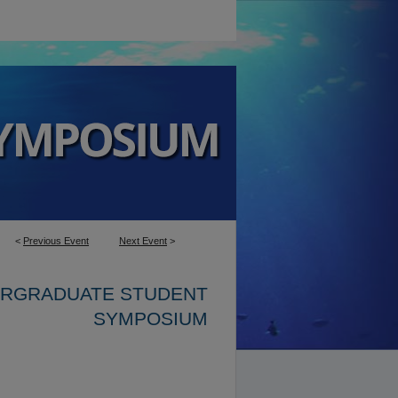
<
Previous Event
Next Event
>
ERGRADUATE STUDENT
SYMPOSIUM