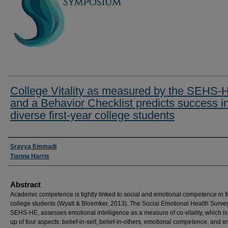
College Vitality as measured by the SEHS-
and a Behavior Checklist predicts success i
diverse first-year college students
Researcher Information
Sravya Emmadi
Tianna Harris
Abstract
Academic competence is tightly linked to social and emotional competence in fi
college students (Wyatt & Bloemker, 2013). The Social Emotional Health Survey
SEHS-HE, assesses emotional intelligence as a measure of co-vitality, which i
up of four aspects: belief-in-self, belief-in-others, emotional competence, and