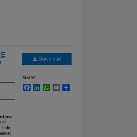
HE
Download
n
SHARE
Facebook
LinkedIn
WhatsApp
Email
Share
rst-year
, or
s made
 engaged