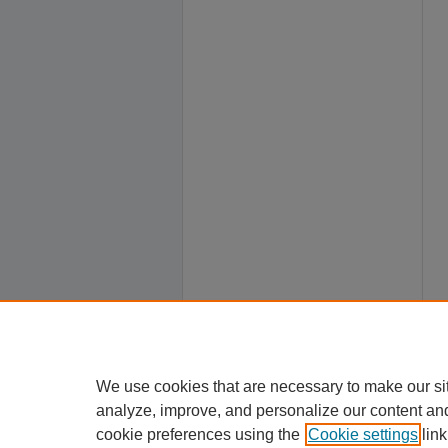
We use cookies that are necessary to make our si
analyze, improve, and personalize our content an
cookie preferences using the
Cookie settings
link