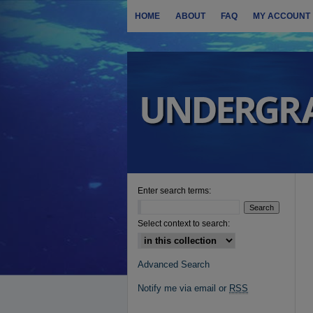
HOME
ABOUT
FAQ
MY ACCOUNT
Enter search terms:
Select context to search:
Advanced Search
Notify me via email or
RSS