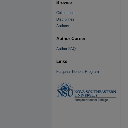
Browse
Collections
Disciplines
Authors
Author Corner
Author FAQ
Links
Farquhar Honors Program