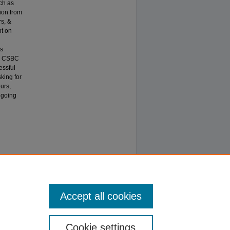
ch as
ion from
rs, &
nt on
is
he CSBC
essful
sking for
urs,
 going
Accept all cookies
Cookie settings