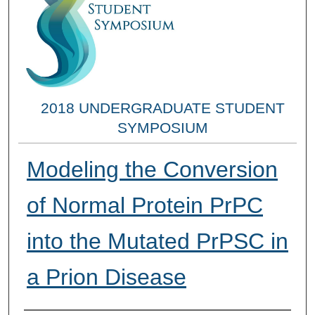
2018 UNDERGRADUATE STUDENT
SYMPOSIUM
Modeling the Conversion
of Normal Protein PrPC
into the Mutated PrPSC in
a Prion Disease