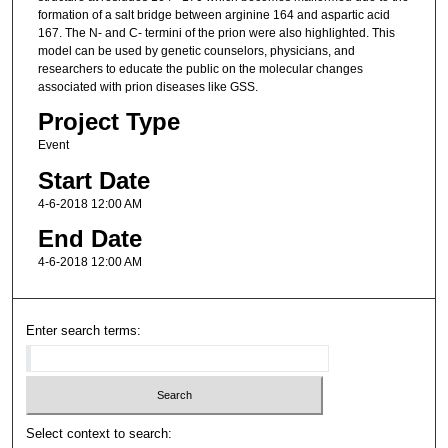
formation of a salt bridge between arginine 164 and aspartic acid
167. The N- and C- termini of the prion were also highlighted. This
model can be used by genetic counselors, physicians, and
researchers to educate the public on the molecular changes
associated with prion diseases like GSS.
Project Type
Event
Start Date
4-6-2018 12:00 AM
End Date
4-6-2018 12:00 AM
Enter search terms:
Select context to search: