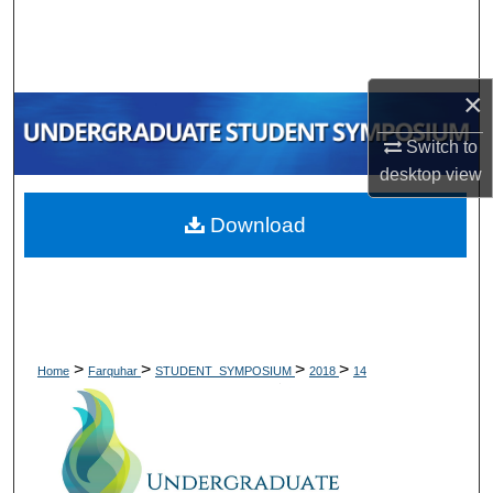
Search
Browse Collections
×
My Account
Switch to
desktop
view
About
Download
Digital Commons Network™
>
>
>
>
Home
Farquhar
STUDENT_SYMPOSIUM
2018
14