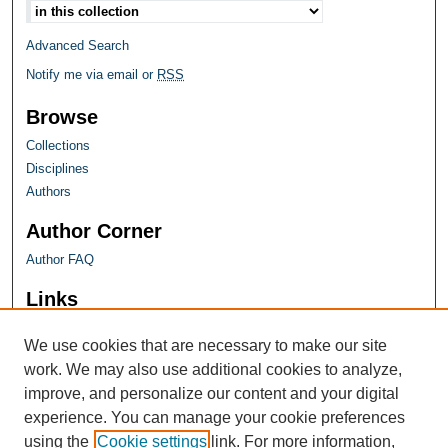
Advanced Search
Notify me via email or
RSS
Browse
Collections
Disciplines
Authors
Author Corner
Author FAQ
Links
Farquhar Honors Program
We use cookies that are necessary to make our site
work. We may also use additional cookies to analyze,
improve, and personalize our content and your digital
experience. You can manage your cookie preferences
using the
Cookie settings
link. For more information,