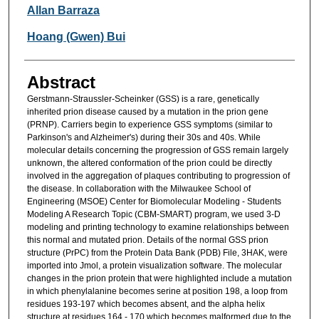
Researcher Information
Allan Barraza
Hoang (Gwen) Bui
Abstract
Gerstmann-Straussler-Scheinker (GSS) is a rare, genetically
inherited prion disease caused by a mutation in the prion gene
(PRNP). Carriers begin to experience GSS symptoms (similar to
Parkinson's and Alzheimer's) during their 30s and 40s. While
molecular details concerning the progression of GSS remain largely
unknown, the altered conformation of the prion could be directly
involved in the aggregation of plaques contributing to progression of
the disease. In collaboration with the Milwaukee School of
Engineering (MSOE) Center for Biomolecular Modeling - Students
Modeling A Research Topic (CBM-SMART) program, we used 3-D
modeling and printing technology to examine relationships between
this normal and mutated prion. Details of the normal GSS prion
structure (PrPC) from the Protein Data Bank (PDB) File, 3HAK, were
imported into Jmol, a protein visualization software. The molecular
changes in the prion protein that were highlighted include a mutation
in which phenylalanine becomes serine at position 198, a loop from
residues 193-197 which becomes absent, and the alpha helix
structure at residues 164 - 170 which becomes malformed due to the