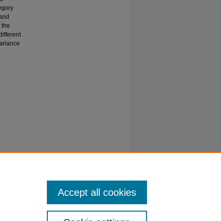
egory
rand
 the
ifferent
variance
Accept all cookies