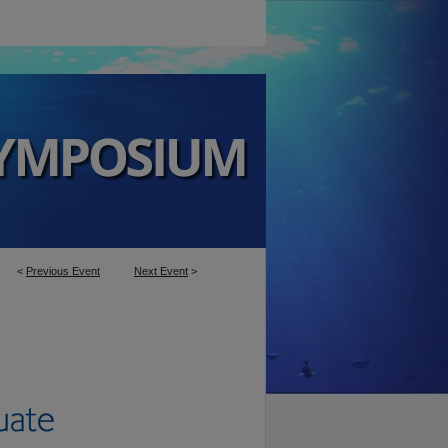
<
Previous Event
Next Event
>