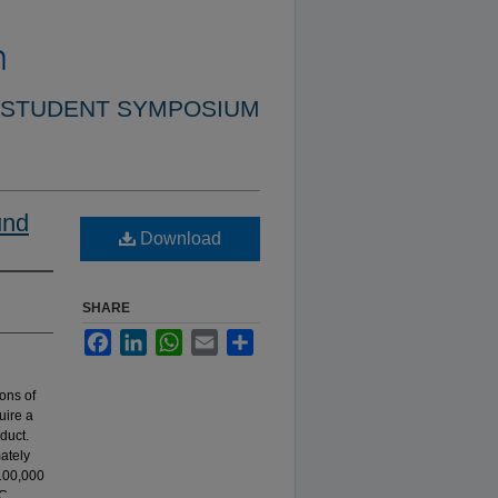
 STUDENT SYMPOSIUM
und
Download
SHARE
Facebook
LinkedIn
WhatsApp
Email
Share
ons of
uire a
duct.
mately
 100,000
TC