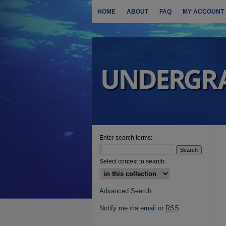
HOME
ABOUT
FAQ
MY ACCOUNT
Enter search terms:
Select context to search:
Advanced Search
Notify me via email or
RSS