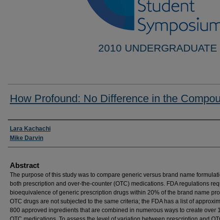
2010 UNDERGRADUATE
How Profound: No Difference in the Compo
Researcher Information
Lara Kachachi
Mike Darvin
Abstract
The purpose of this study was to compare generic versus brand name formulati
both prescription and over-the-counter (OTC) medications. FDA regulations req
bioequivalence of generic prescription drugs within 20% of the brand name pro
OTC drugs are not subjected to the same criteria; the FDA has a list of approxi
800 approved ingredients that are combined in numerous ways to create over
OTC medications. To assess the level of variation between prescription and O