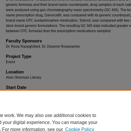
generic formulas and their brand name counterparts, drug samples of each cat
were analyzed using gas chromatography-mass spectrometry (GC-MS). The b
name prescription drug, DarvocetN, was compared with its generic counterpart;
brand name OTC acetaminophen medication, Tylenol, was compared with two d
store brand generic formulations. The resulting GC-MS data indicated greater 
between OTC formulas than the prescription medications sampled.
Faculty Sponsors
Dr. Reza Razeghifard, Dr. Deanne Roopnarine
Project Type
Event
Location
Alvin Sherman Library
Start Date
2010 12:00 PM
End Date
2010 5:00 PM
te work. We may also use additional cookies to
d your digital experience. You can manage your
. For more information, see our
Cookie Policy