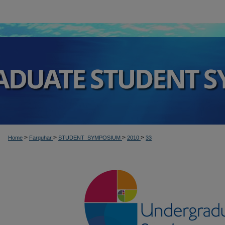
>
>
>
>
Home
Farquhar
STUDENT_SYMPOSIUM
2010
33