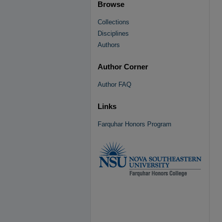
Browse
Collections
Disciplines
Authors
Author Corner
Author FAQ
Links
Farquhar Honors Program