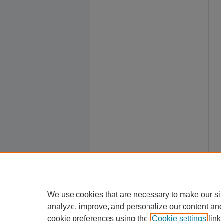
We use cookies that are necessary to make our si
analyze, improve, and personalize our content an
cookie preferences using the
Cookie settings
link