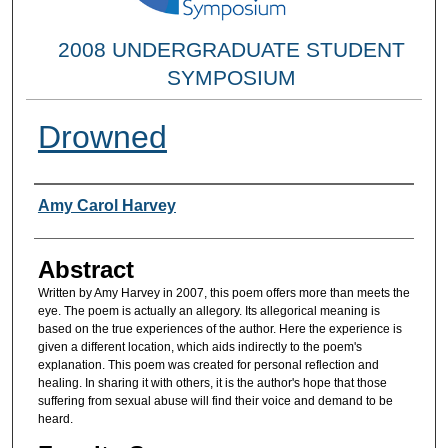
2008 UNDERGRADUATE STUDENT
SYMPOSIUM
Drowned
Researcher Information
Amy Carol Harvey
Abstract
Written by Amy Harvey in 2007, this poem offers more than meets the
eye. The poem is actually an allegory. Its allegorical meaning is
based on the true experiences of the author. Here the experience is
given a different location, which aids indirectly to the poem's
explanation. This poem was created for personal reflection and
healing. In sharing it with others, it is the author's hope that those
suffering from sexual abuse will find their voice and demand to be
heard.