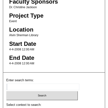
Faculty Sponsors
Dr. Christine Jackson
Project Type
Event
Location
Alvin Sherman Library
Start Date
4-4-2008 12:00 AM
End Date
4-4-2008 12:00 AM
Enter search terms:
Select context to search: