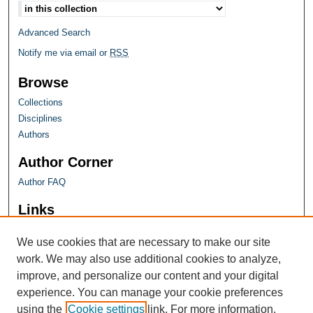
Advanced Search
Notify me via email or
RSS
Browse
Collections
Disciplines
Authors
Author Corner
Author FAQ
Links
Farquhar Honors Program
We use cookies that are necessary to make our site
work. We may also use additional cookies to analyze,
improve, and personalize our content and your digital
experience. You can manage your cookie preferences
using the
Cookie settings
link. For more information,