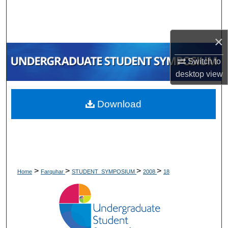
Search
Browse Collections
×
My Account
Switch to
desktop
view
About
Download
Digital Commons Network™
>
>
>
>
Home
Farquhar
STUDENT_SYMPOSIUM
2008
18