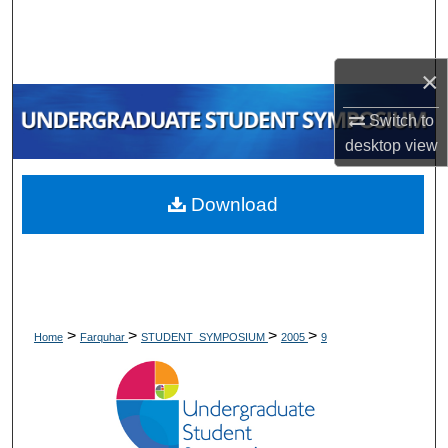
Search
Browse Collections
×
My Account
Switch to
desktop
view
About
Download
Digital Commons Network™
>
>
>
>
Home
Farquhar
STUDENT_SYMPOSIUM
2005
9