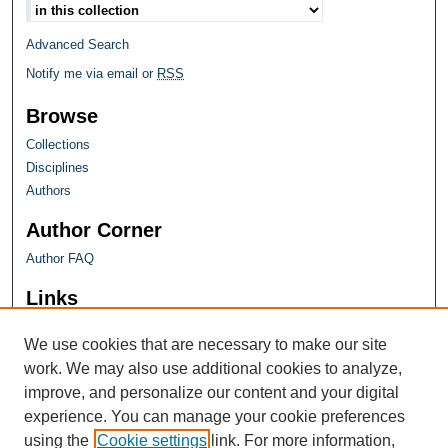
Advanced Search
Notify me via email or
RSS
Browse
Collections
Disciplines
Authors
Author Corner
Author FAQ
Links
Farquhar Honors Program
We use cookies that are necessary to make our site
work. We may also use additional cookies to analyze,
improve, and personalize our content and your digital
experience. You can manage your cookie preferences
using the
Cookie settings
link. For more information,