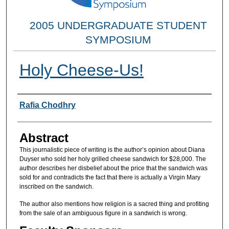
2005 UNDERGRADUATE STUDENT
SYMPOSIUM
Holy Cheese-Us!
Researcher Information
Rafia Chodhry
Abstract
This journalistic piece of writing is the author’s opinion about Diana
Duyser who sold her holy grilled cheese sandwich for $28,000. The
author describes her disbelief about the price that the sandwich was
sold for and contradicts the fact that there is actually a Virgin Mary
inscribed on the sandwich.
The author also mentions how religion is a sacred thing and profiting
from the sale of an ambiguous figure in a sandwich is wrong.