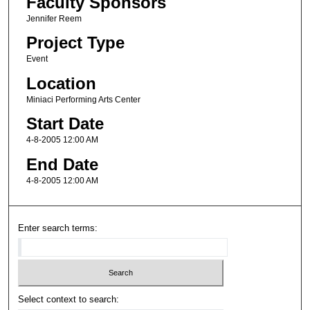
Faculty Sponsors
Jennifer Reem
Project Type
Event
Location
Miniaci Performing Arts Center
Start Date
4-8-2005 12:00 AM
End Date
4-8-2005 12:00 AM
Enter search terms:
Select context to search: