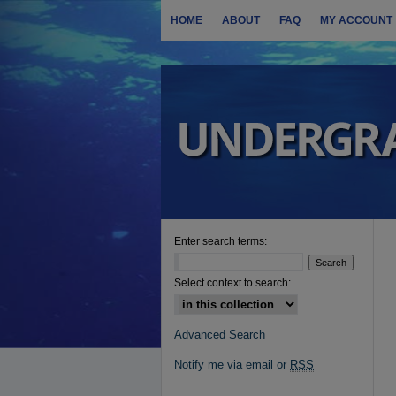
HOME
ABOUT
FAQ
MY ACCOUNT
Enter search terms:
Select context to search:
Advanced Search
Notify me via email or
RSS