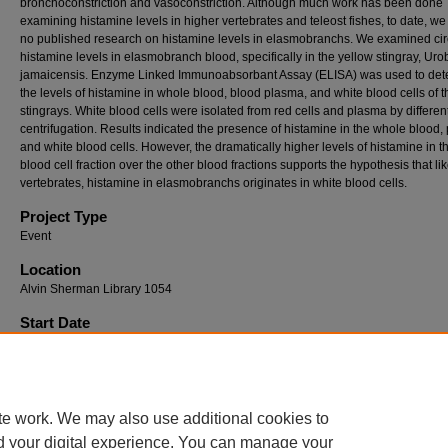
bronchoconstriction and vasoconstriction. Although much work has been done
examining histamine levels in higher vertebrates and teleost fishes, to date, we
no published research on histamine levels in elasmobranchs. We examined cir
histamine levels in elasmobranch blood, specifically in the yellow stingray, Uro
jamaicensis. Enzyme Linked Immunoabsorbant Assay (ELISA) was used to det
the levels of histamine in whole blood, blood plasma, and white blood cells of t
stingrays. White blood cells were isolated from red cells and plasma by different
centrifugation. Results indicated the presence of histamine in the whole blood,
and white blood cells. However, the dramatically higher levels of histamine in t
blood cell fraction over the other blood fractions supports the hypothesis that li
vertebrates, histamine in elasmobranchs originates in white blood cells.
Project Type
Event
Location
Alvin Sherman Library 1054
Start Date
4-19-2002 12:00 AM
End Date
4-19-2002 12:00 AM
te work. We may also use additional cookies to
d your digital experience. You can manage your