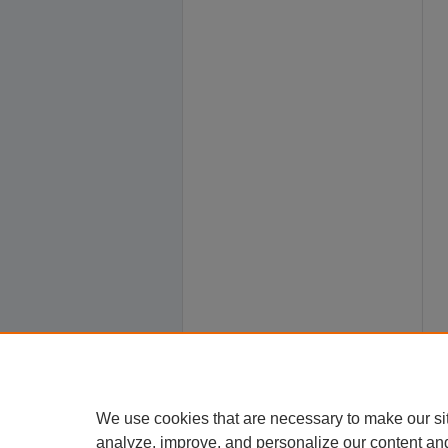
We use cookies that are necessary to make our si
analyze, improve, and personalize our content an