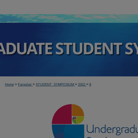
>
>
>
>
Home
Farquhar
STUDENT_SYMPOSIUM
2002
8