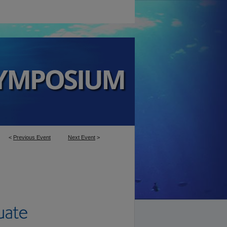
<
Previous Event
Next Event
>