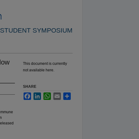
 STUDENT SYMPOSIUM
llow
This document is currently
not available here.
SHARE
Facebook
LinkedIn
WhatsApp
Email
Share
e immune
In
released