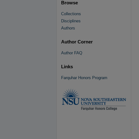
Browse
Collections
Disciplines
Authors
Author Corner
Author FAQ
Links
Farquhar Honors Program