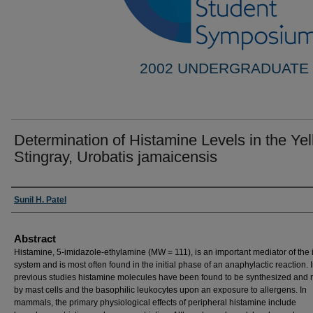
2002 UNDERGRADUATE
Determination of Histamine Levels in the Ye
Stingray, Urobatis jamaicensis
Researcher Information
Sunil H. Patel
Abstract
Histamine, 5-imidazole-ethylamine (MW = 111), is an important mediator of th
system and is most often found in the initial phase of an anaphylactic reaction. 
previous studies histamine molecules have been found to be synthesized and 
by mast cells and the basophilic leukocytes upon an exposure to allergens. In
mammals, the primary physiological effects of peripheral histamine include