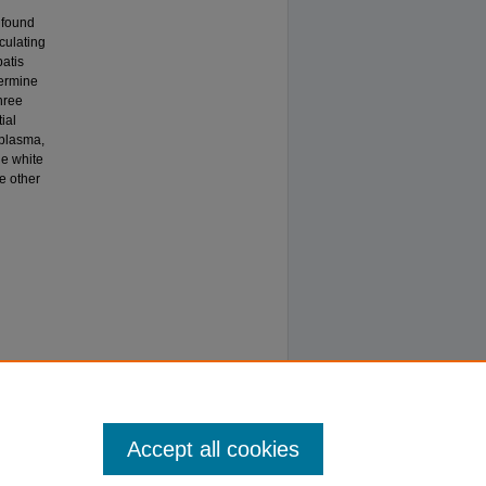
 found
culating
batis
ermine
hree
ial
 plasma,
he white
ke other
Accept all cookies