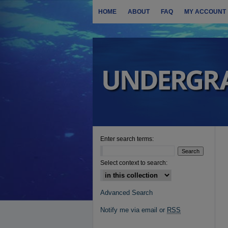
HOME
ABOUT
FAQ
MY ACCOUNT
Enter search terms:
Select context to search:
Advanced Search
Notify me via email or
RSS