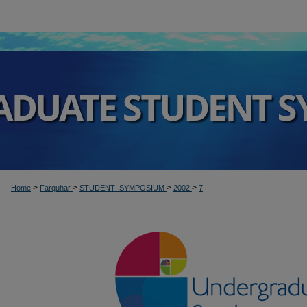
>
>
>
>
Home
Farquhar
STUDENT_SYMPOSIUM
2002
7