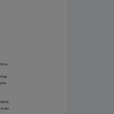
IO4 or
rring.
ld be
 KBrO3,
 in the