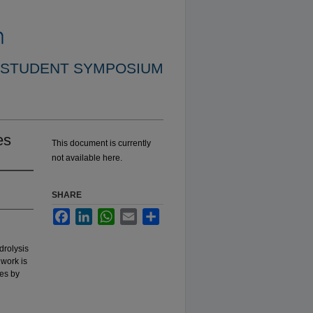
 STUDENT SYMPOSIUM
es
This document is currently
not available here.
SHARE
Facebook
LinkedIn
WhatsApp
Email
Share
drolysis
 work is
nes by