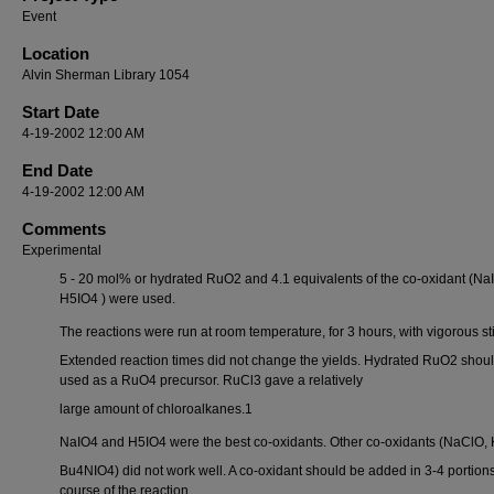
Event
Location
Alvin Sherman Library 1054
Start Date
4-19-2002 12:00 AM
End Date
4-19-2002 12:00 AM
Comments
Experimental
5 - 20 mol% or hydrated RuO2 and 4.1 equivalents of the co-oxidant (Na
H5IO4 ) were used.
The reactions were run at room temperature, for 3 hours, with vigorous sti
Extended reaction times did not change the yields. Hydrated RuO2 shou
used as a RuO4 precursor. RuCl3 gave a relatively
large amount of chloroalkanes.1
NaIO4 and H5IO4 were the best co-oxidants. Other co-oxidants (NaClO,
Bu4NIO4) did not work well. A co-oxidant should be added in 3-4 portions
course of the reaction.