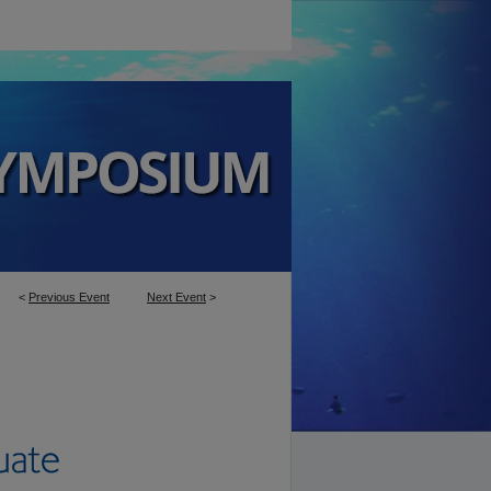
<
Previous Event
Next Event
>